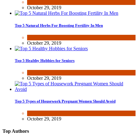
Health & Fitness
October 29, 2019
Top 5 Natural Herbs For Boosting Fertility In Men
Health & Fitness
October 29, 2019
Top 5 Healthy Hobbies for Seniors
Fun & lifestyle
October 29, 2019
Top 5 Types of Housework Pregnant Women Should Avoid
Fun & lifestyle
,
Other
October 29, 2019
Top Authors