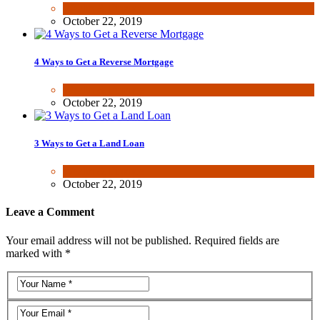
Wealth & Finance
October 22, 2019
4 Ways to Get a Reverse Mortgage
Wealth & Finance
October 22, 2019
3 Ways to Get a Land Loan
Wealth & Finance
October 22, 2019
Leave a Comment
Your email address will not be published. Required fields are
marked with *