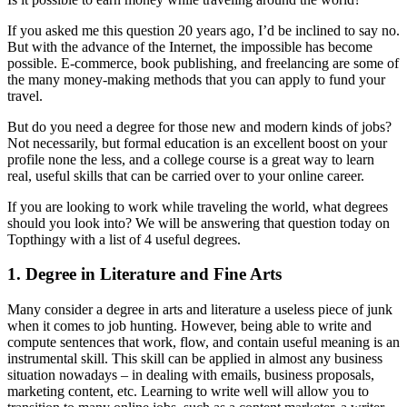
If you asked me this question 20 years ago, I’d be inclined to say no.
But with the advance of the Internet, the impossible has become
possible. E-commerce, book publishing, and freelancing are some of
the many money-making methods that you can apply to fund your
travel.
But do you need a degree for those new and modern kinds of jobs?
Not necessarily, but formal education is an excellent boost on your
profile none the less, and a college course is a great way to learn
real, useful skills that can be carried over to your online career.
If you are looking to work while traveling the world, what degrees
should you look into? We will be answering that question today on
Topthingy with a list of 4 useful degrees.
1. Degree in Literature and Fine Arts
Many consider a degree in arts and literature a useless piece of junk
when it comes to job hunting. However, being able to write and
compute sentences that work, flow, and contain useful meaning is an
instrumental skill. This skill can be applied in almost any business
situation nowadays – in dealing with emails, business proposals,
marketing content, etc. Learning to write well will allow you to