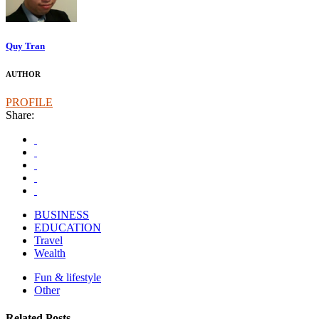
Quy Tran
AUTHOR
PROFILE
Share:
BUSINESS
EDUCATION
Travel
Wealth
Fun & lifestyle
Other
Related Posts