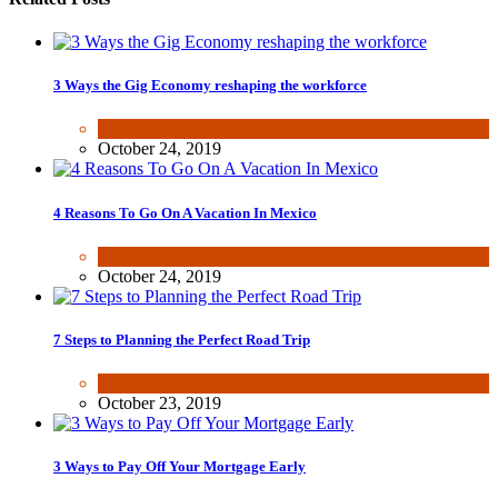
3 Ways the Gig Economy reshaping the workforce
Wealth & Finance
October 24, 2019
4 Reasons To Go On A Vacation In Mexico
Fun & lifestyle
October 24, 2019
7 Steps to Planning the Perfect Road Trip
Fun & lifestyle
October 23, 2019
3 Ways to Pay Off Your Mortgage Early