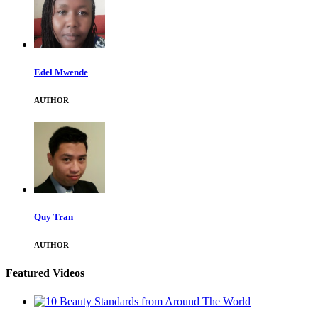
Edel Mwende
AUTHOR
Quy Tran
AUTHOR
Featured Videos