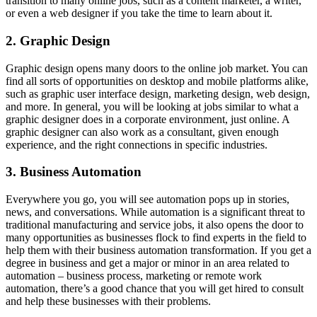
transition to many online jobs, such as a content marketer, a writer,
or even a web designer if you take the time to learn about it.
2. Graphic Design
Graphic design opens many doors to the online job market. You can
find all sorts of opportunities on desktop and mobile platforms alike,
such as graphic user interface design, marketing design, web design,
and more. In general, you will be looking at jobs similar to what a
graphic designer does in a corporate environment, just online. A
graphic designer can also work as a consultant, given enough
experience, and the right connections in specific industries.
3. Business Automation
Everywhere you go, you will see automation pops up in stories,
news, and conversations. While automation is a significant threat to
traditional manufacturing and service jobs, it also opens the door to
many opportunities as businesses flock to find experts in the field to
help them with their business automation transformation. If you get a
degree in business and get a major or minor in an area related to
automation – business process, marketing or remote work
automation, there’s a good chance that you will get hired to consult
and help these businesses with their problems.