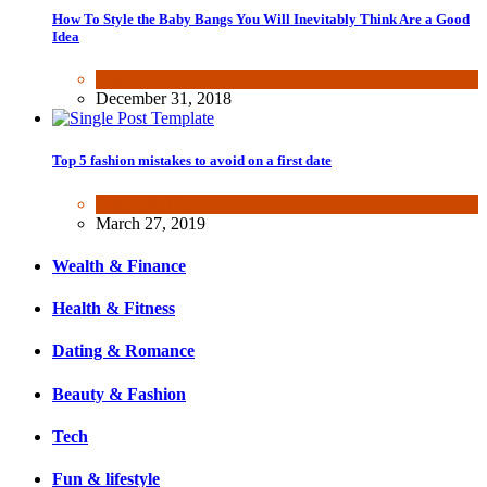
How To Style the Baby Bangs You Will Inevitably Think Are a Good
Idea
Beauty & Fashion
December 31, 2018
Top 5 fashion mistakes to avoid on a first date
Beauty & Fashion
March 27, 2019
Wealth & Finance
Health & Fitness
Dating & Romance
Beauty & Fashion
Tech
Fun & lifestyle