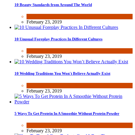
10 Beauty Standards from Around The World
Beauty & Fashion
,
Fun & lifestyle
February 23, 2019
10 Unusual Foreplay Practices In Different Cultures
Dating & Romance
,
Fun & lifestyle
February 23, 2019
10 Wedding Traditions You Won't Believe Actually Exist
Dating & Romance
,
Fun & lifestyle
February 23, 2019
5 Ways To Get Protein In A Smoothie Without Protein Powder
Health & Fitness
February 23, 2019