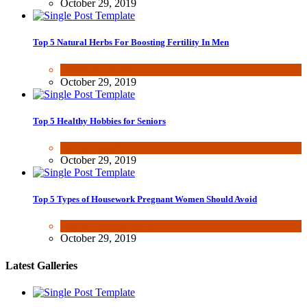
October 29, 2019
Top 5 Natural Herbs For Boosting Fertility In Men
Health & Fitness
October 29, 2019
Top 5 Healthy Hobbies for Seniors
Fun & lifestyle
October 29, 2019
Top 5 Types of Housework Pregnant Women Should Avoid
Fun & lifestyle
,
Other
October 29, 2019
Latest Galleries