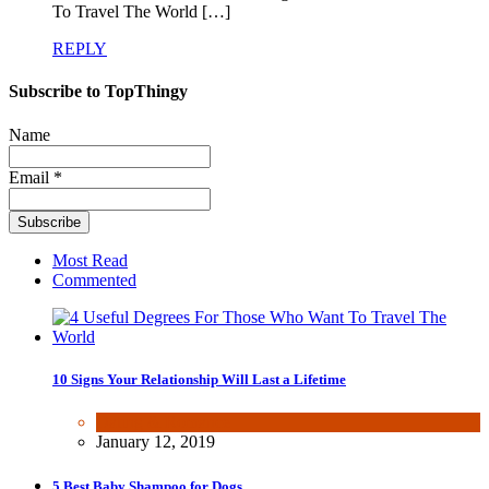
To Travel The World […]
REPLY
Subscribe to TopThingy
Name
Email *
Most Read
Commented
10 Signs Your Relationship Will Last a Lifetime
Dating & Romance
January 12, 2019
5 Best Baby Shampoo for Dogs