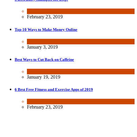
Health & Fitness
February 23, 2019
Top 10 Ways to Make Money Online
Wealth & Finance
January 3, 2019
Best Ways to Cut Back on Caffeine
Health & Fitness
January 19, 2019
6 Best Free Fitness and Exercise Apps of 2019
Health & Fitness
,
Tech
February 23, 2019