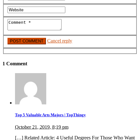
Cancel reply
1 Comment
Top 5 Valuable Arts Majors | TopThingy
October 21, 2019, 8:19 pm
[…] Related Article: 4 Useful Degrees For Those Who Want