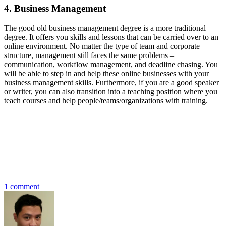
4. Business Management
The good old business management degree is a more traditional
degree. It offers you skills and lessons that can be carried over to an
online environment. No matter the type of team and corporate
structure, management still faces the same problems –
communication, workflow management, and deadline chasing. You
will be able to step in and help these online businesses with your
business management skills. Furthermore, if you are a good speaker
or writer, you can also transition into a teaching position where you
teach courses and help people/teams/organizations with training.
1 comment