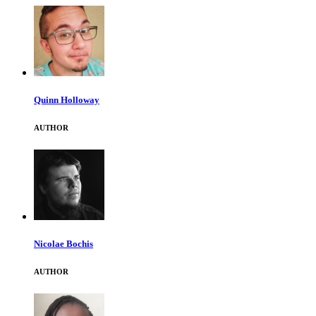
Quinn Holloway
AUTHOR
Nicolae Bochis
AUTHOR