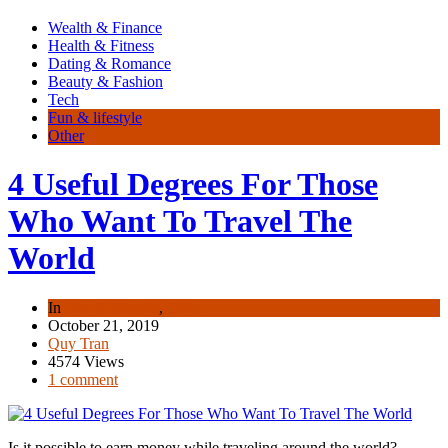
Wealth & Finance
Health & Fitness
Dating & Romance
Beauty & Fashion
Tech
Fun & lifestyle
Other
4 Useful Degrees For Those
Who Want To Travel The
World
In
Fun & lifestyle
,
Other
October 21, 2019
Quy Tran
4574 Views
1 comment
Is it possible to earn money while traveling around the world?