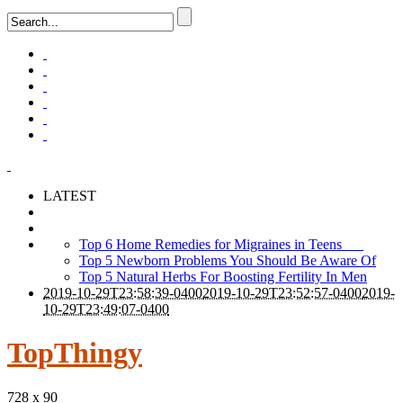
LATEST
Top 6 Home Remedies for Migraines in Teens
Top 5 Newborn Problems You Should Be Aware Of
Top 5 Natural Herbs For Boosting Fertility In Men
2019-10-29T23:58:39-0400
2019-10-29T23:52:57-0400
2019-
10-29T23:49:07-0400
TopThingy
728 x 90