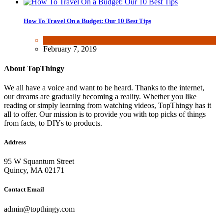
How To Travel On a Budget: Our 10 Best Tips
Fun & lifestyle
February 7, 2019
About TopThingy
We all have a voice and want to be heard. Thanks to the internet,
our dreams are gradually becoming a reality. Whether you like
reading or simply learning from watching videos, TopThingy has it
all to offer. Our mission is to provide you with top picks of things
from facts, to DIYs to products.
Address
95 W Squantum Street
Quincy, MA 02171
Contact Email
admin@topthingy.com