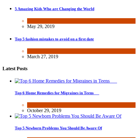
5 Amazing Kids Who are Changing the World
Other
May 29, 2019
Top 5 fashion mistakes to avoid on a first date
Beauty & Fashion
March 27, 2019
Latest Posts
Top 6 Home Remedies for Migraines in Teens
Health & Fitness
October 29, 2019
Top 5 Newborn Problems You Should Be Aware Of