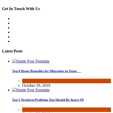
Get In Touch With Us
Latest Posts
Top 6 Home Remedies for Migraines in Teens
Health & Fitness
October 29, 2019
Top 5 Newborn Problems You Should Be Aware Of
Health & Fitness