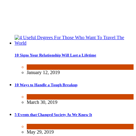
10 Signs Your Relationship Will Last a Lifetime
Dating & Romance
January 12, 2019
10 Ways to Handle a Tough Breakup
Dating & Romance
March 30, 2019
5 Events that Changed Society As We Know It
Other
May 29, 2019