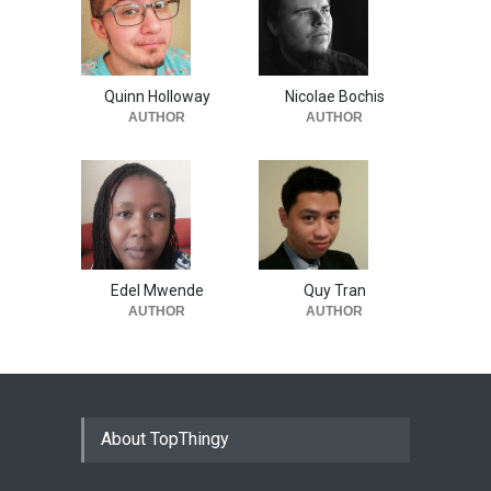
Quinn Holloway
Nicolae Bochis
AUTHOR
AUTHOR
Edel Mwende
Quy Tran
AUTHOR
AUTHOR
About TopThingy