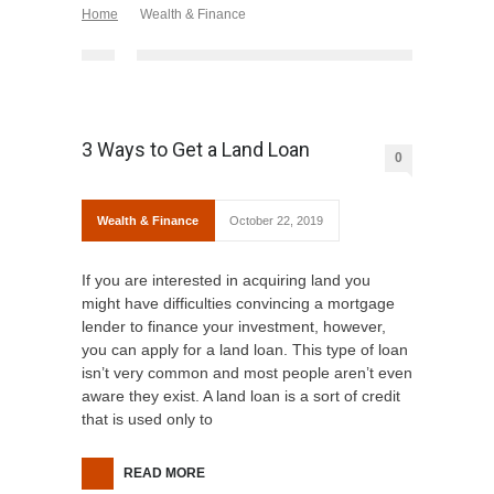
Home
Wealth & Finance
3 Ways to Get a Land Loan
0
Wealth & Finance
October 22, 2019
If you are interested in acquiring land you
might have difficulties convincing a mortgage
lender to finance your investment, however,
you can apply for a land loan. This type of loan
isn’t very common and most people aren’t even
aware they exist. A land loan is a sort of credit
that is used only to
READ MORE