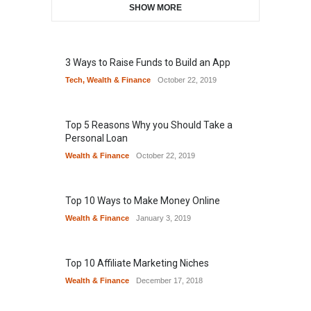
SHOW MORE
3 Ways to Raise Funds to Build an App
Tech
,
Wealth & Finance
October 22, 2019
Top 5 Reasons Why you Should Take a
Personal Loan
Wealth & Finance
October 22, 2019
Top 10 Ways to Make Money Online
Wealth & Finance
January 3, 2019
Top 10 Affiliate Marketing Niches
Wealth & Finance
December 17, 2018