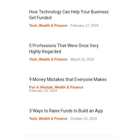
How Technology Can Help Your Business
Get Funded
Tech
,
Wealth & Finance
February 17, 2019
5 Professions That Were Once Very
Highly Regarded
Tech
,
Wealth & Finance
March 15, 2019
9 Money Mistakes that Everyone Makes
Fun & lifestyle
,
Wealth & Finance
February 23, 2019
3 Ways to Raise Funds to Build an App
Tech
,
Wealth & Finance
October 22, 2019