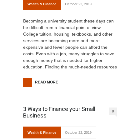
Wealth & Finance
October 22, 2019
Becoming a university student these days can
be difficult from a financial point of view.
College tuition, housing, textbooks, and other
services are becoming more and more
expensive and fewer people can afford the
costs. Even with a job, many struggles to save
enough money that is needed for higher
education. Finding the much-needed resources
READ MORE
3 Ways to Finance your Small
0
Business
Wealth & Finance
October 22, 2019