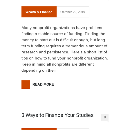
Wealth & Finance
October 22, 2019
Many nonprofit organizations have problems
finding a stable source of funding. Finding the
money to start out is difficult enough, but long
term funding requires a tremendous amount of
research and persistence. Here’s a short list of
tips on how to fund your nonprofit organization.
Keep in mind all nonprofits are different
depending on their
READ MORE
3 Ways to Finance Your Studies
0