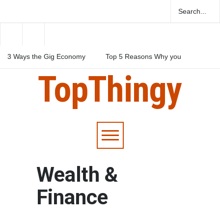
3 Ways the Gig Economy
Top 5 Reasons Why you
reshaping the workforce
Should Take a Personal
Loan
TopThingy
3 Ways to Raise Funds to
Build an App
Wealth &
Finance