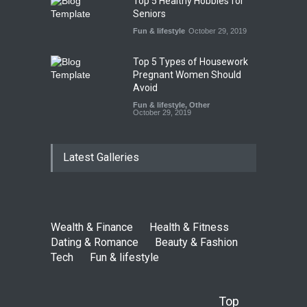
Top 5 Healthy Hobbies for
Seniors
Fun & lifestyle
October 29, 2019
Top 5 Types of Housework
Pregnant Women Should
Avoid
Fun & lifestyle
,
Other
October 29, 2019
Latest Galleries
Wealth & Finance
Health & Fitness
Dating & Romance
Beauty & Fashion
Tech
Fun & lifestyle
Top