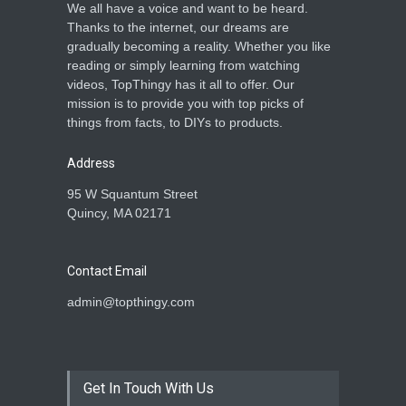
We all have a voice and want to be heard.
Thanks to the internet, our dreams are
gradually becoming a reality. Whether you like
reading or simply learning from watching
videos, TopThingy has it all to offer. Our
mission is to provide you with top picks of
things from facts, to DIYs to products.
Address
95 W Squantum Street
Quincy, MA 02171
Contact Email
admin@topthingy.com
Get In Touch With Us