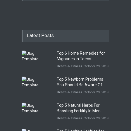
Latest Posts
Top 6 Home Remedies for
Migraines in Teens
Health & Fitness
October 29, 2019
Top 5 Newborn Problems
You Should Be Aware Of
Health & Fitness
October 29, 2019
Top 5 Natural Herbs For
Boosting Fertility In Men
Health & Fitness
October 29, 2019