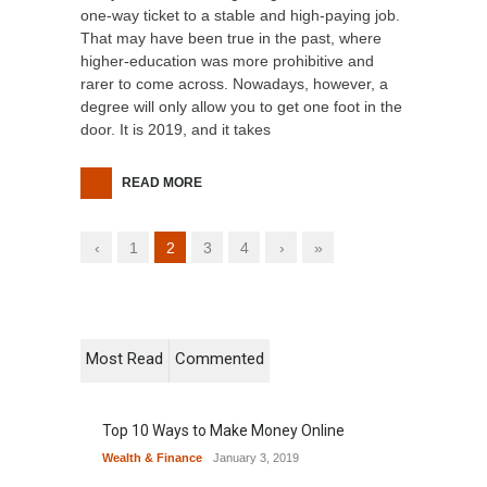
one-way ticket to a stable and high-paying job.
That may have been true in the past, where
higher-education was more prohibitive and
rarer to come across. Nowadays, however, a
degree will only allow you to get one foot in the
door. It is 2019, and it takes
READ MORE
‹
1
2
3
4
›
»
Most Read
Commented
Top 10 Ways to Make Money Online
Wealth & Finance
January 3, 2019