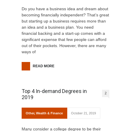
Do you have a business idea and dream about
becoming financially independent? That’s great
but starting up a business requires more than
an idea and a business plan. You need
financial backing and a start-up comes with a
significant expense that few people can afford
out of their pockets. However, there are many
ways of
READ MORE
Top 4 In-demand Degrees in
2
2019
Other
,
Wealth & Finance
October 21, 2019
Many consider a college degree to be their