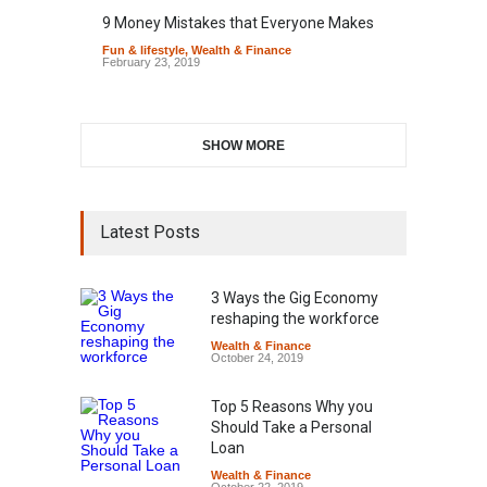
9 Money Mistakes that Everyone Makes
Fun & lifestyle
,
Wealth & Finance
February 23, 2019
SHOW MORE
Latest Posts
3 Ways the Gig Economy
reshaping the workforce
Wealth & Finance
October 24, 2019
Top 5 Reasons Why you
Should Take a Personal
Loan
Wealth & Finance