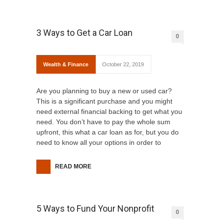
3 Ways to Get a Car Loan
0
Wealth & Finance
October 22, 2019
Are you planning to buy a new or used car?
This is a significant purchase and you might
need external financial backing to get what you
need. You don’t have to pay the whole sum
upfront, this what a car loan as for, but you do
need to know all your options in order to
READ MORE
5 Ways to Fund Your Nonprofit
0