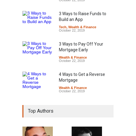
October 22, 2019
3 Ways to Raise Funds to
Build an App
Tech
,
Wealth & Finance
October 22, 2019
3 Ways to Pay Off Your
Mortgage Early
Wealth & Finance
October 22, 2019
4 Ways to Get a Reverse
Mortgage
Wealth & Finance
October 22, 2019
Top Authors