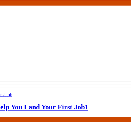
elp You Land Your First Job
1