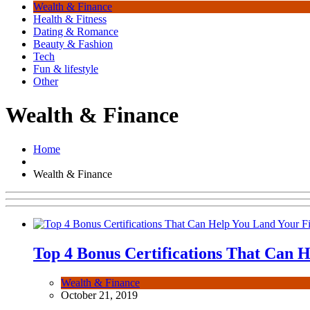
Wealth & Finance
Health & Fitness
Dating & Romance
Beauty & Fashion
Tech
Fun & lifestyle
Other
Wealth & Finance
Home
Wealth & Finance
Top 4 Bonus Certifications That Can H
Wealth & Finance
October 21, 2019