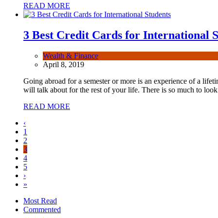
READ MORE
3 Best Credit Cards for International 
Wealth & Finance
April 8, 2019
Going abroad for a semester or more is an experience of a lifet
will talk about for the rest of your life. There is so much to l
READ MORE
‹
1
2
3
4
5
›
»
Most Read
Commented