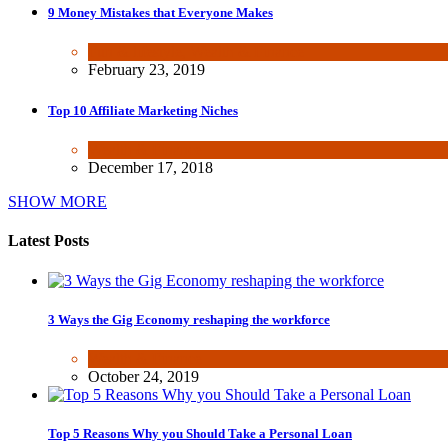
9 Money Mistakes that Everyone Makes
Fun & lifestyle
,
Wealth & Finance
February 23, 2019
Top 10 Affiliate Marketing Niches
Wealth & Finance
December 17, 2018
SHOW MORE
Latest Posts
3 Ways the Gig Economy reshaping the workforce
Wealth & Finance
October 24, 2019
Top 5 Reasons Why you Should Take a Personal Loan