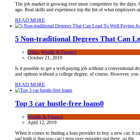
The job market is growing ever more competitive by the days.
ago. Real skills and experience top the list of what employers ar
READ MORE
5 Non-traditional Degrees That Can L
Other
,
Wealth & Finance
October 21, 2019
Is it possible to get a well-paying job without a conventional de
and options without a college degree, of course. However, you a
READ MORE
Top 3 car hustle-free loans
0
Wealth & Finance
April 12, 2019
When it comes to finding a loan provider to buy a new car, it ca
sad truth is that you can’t trust ever provider out there, so the