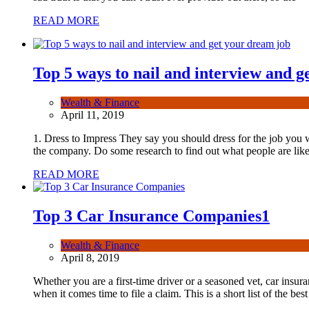
READ MORE
Top 5 ways to nail and interview and g
Wealth & Finance
April 11, 2019
1. Dress to Impress They say you should dress for the job you wa
the company. Do some research to find out what people are like
READ MORE
Top 3 Car Insurance Companies
1
Wealth & Finance
April 8, 2019
Whether you are a first-time driver or a seasoned vet, car insura
when it comes time to file a claim. This is a short list of the best