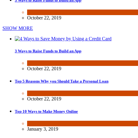
3 Ways to Raise Funds to Build an App
Tech
,
Wealth & Finance
October 22, 2019
SHOW MORE
3 Ways to Raise Funds to Build an App
Tech
,
Wealth & Finance
October 22, 2019
Top 5 Reasons Why you Should Take a Personal Loan
Wealth & Finance
October 22, 2019
Top 10 Ways to Make Money Online
Wealth & Finance
January 3, 2019