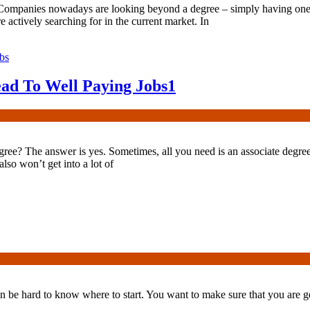
 Companies nowadays are looking beyond a degree – simply having one
e actively searching for in the current market. In
ead To Well Paying Jobs
1
gree? The answer is yes. Sometimes, all you need is an associate degree t
lso won’t get into a lot of
n be hard to know where to start. You want to make sure that you are get