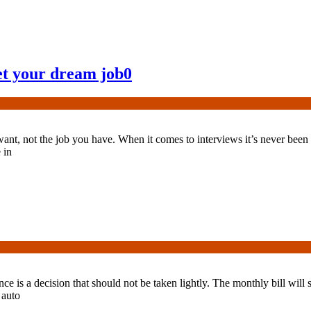
et your dream job
0
nt, not the job you have. When it comes to interviews it’s never been tr
 in
nce is a decision that should not be taken lightly. The monthly bill will 
 auto