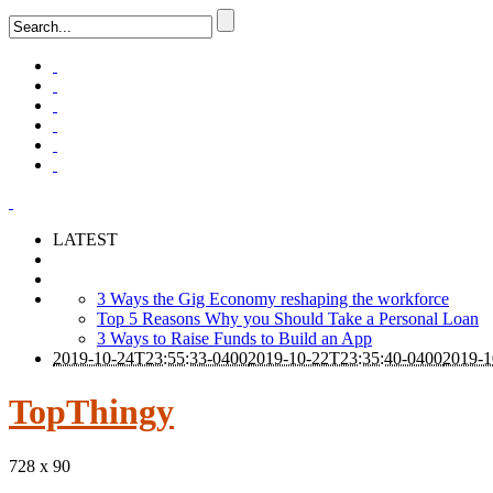
LATEST
3 Ways the Gig Economy reshaping the workforce
Top 5 Reasons Why you Should Take a Personal Loan
3 Ways to Raise Funds to Build an App
2019-10-24T23:55:33-0400
2019-10-22T23:35:40-0400
2019-1
TopThingy
728 x 90