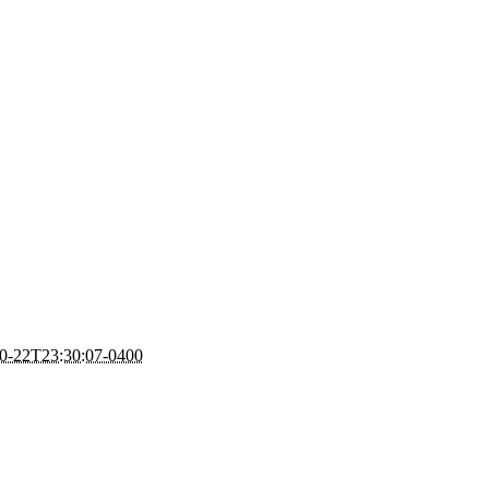
0-22T23:30:07-0400