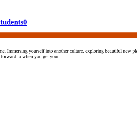
Students
0
ime. Immersing yourself into another culture, exploring beautiful new p
ook forward to when you get your