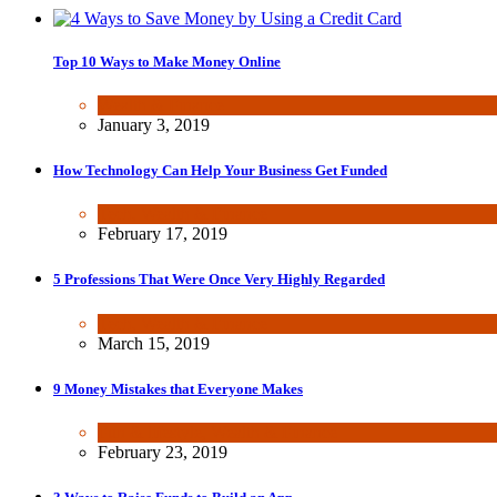
Top 10 Ways to Make Money Online
Wealth & Finance
January 3, 2019
How Technology Can Help Your Business Get Funded
Tech
,
Wealth & Finance
February 17, 2019
5 Professions That Were Once Very Highly Regarded
Tech
,
Wealth & Finance
March 15, 2019
9 Money Mistakes that Everyone Makes
Fun & lifestyle
,
Wealth & Finance
February 23, 2019