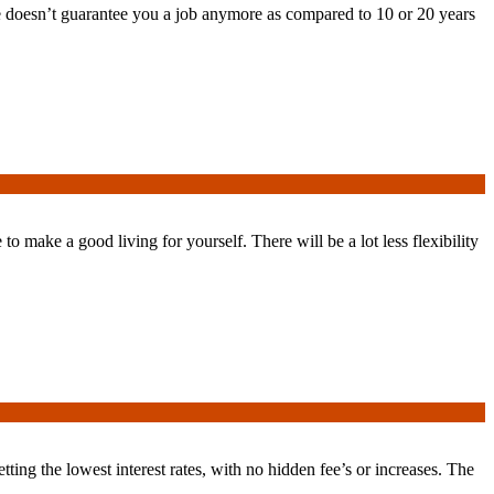
 doesn’t guarantee you a job anymore as compared to 10 or 20 years
o make a good living for yourself. There will be a lot less flexibility
ting the lowest interest rates, with no hidden fee’s or increases. The