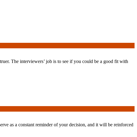
uer. The interviewers’ job is to see if you could be a good fit with
serve as a constant reminder of your decision, and it will be reinforced