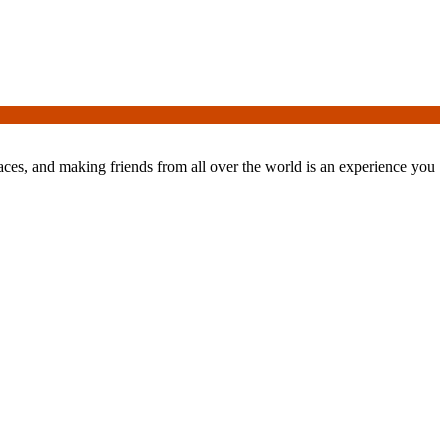
laces, and making friends from all over the world is an experience you