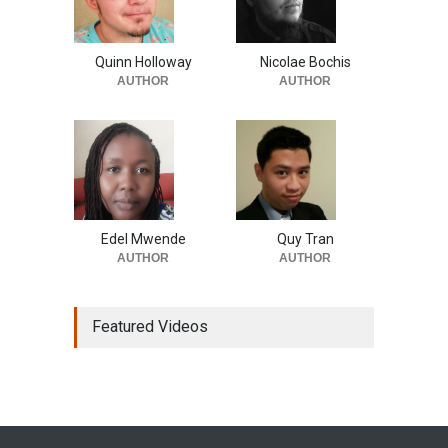
Quinn Holloway
Nicolae Bochis
AUTHOR
AUTHOR
Edel Mwende
Quy Tran
AUTHOR
AUTHOR
Featured Videos