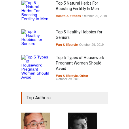
Top 5 Natural Herbs For
Boosting Fertility In Men
Health & Fitness
October 29, 2019
Top 5 Healthy Hobbies for
Seniors
Fun & lifestyle
October 29, 2019
Top 5 Types of Housework
Pregnant Women Should
Avoid
Fun & lifestyle
,
Other
October 29, 2019
Top Authors