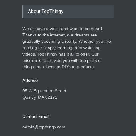
About TopThingy
We all have a voice and want to be heard.
Thanks to the internet, our dreams are
gradually becoming a reality. Whether you like
reading or simply learning from watching
videos, TopThingy has it all to offer. Our
mission is to provide you with top picks of
things from facts, to DIYs to products.
Address
95 W Squantum Street
Quincy, MA 02171
Contact Email
admin@topthingy.com