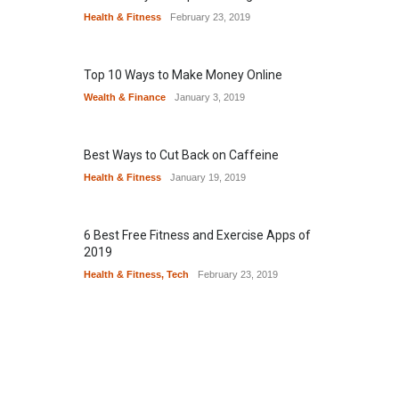
Health & Fitness
February 23, 2019
Top 10 Ways to Make Money Online
Wealth & Finance
January 3, 2019
Best Ways to Cut Back on Caffeine
Health & Fitness
January 19, 2019
6 Best Free Fitness and Exercise Apps of
2019
Health & Fitness
,
Tech
February 23, 2019