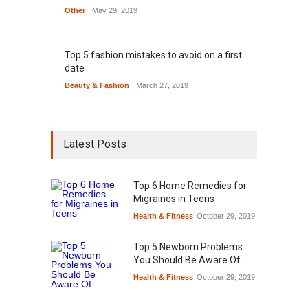
Other
May 29, 2019
Top 5 fashion mistakes to avoid on a first
date
Beauty & Fashion
March 27, 2019
Latest Posts
Top 6 Home Remedies for
Migraines in Teens
Health & Fitness
October 29, 2019
Top 5 Newborn Problems
You Should Be Aware Of
Health & Fitness
October 29, 2019