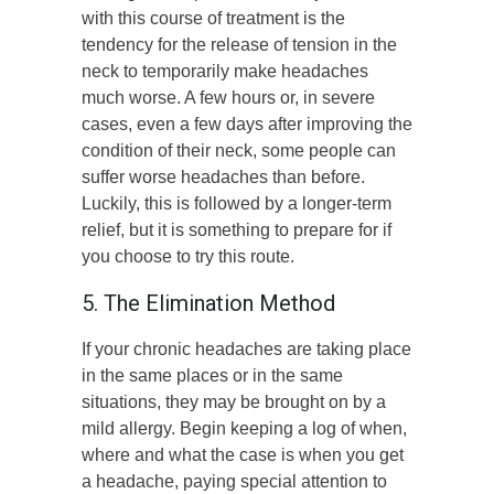
with this course of treatment is the
tendency for the release of tension in the
neck to temporarily make headaches
much worse. A few hours or, in severe
cases, even a few days after improving the
condition of their neck, some people can
suffer worse headaches than before.
Luckily, this is followed by a longer-term
relief, but it is something to prepare for if
you choose to try this route.
5. The Elimination Method
If your chronic headaches are taking place
in the same places or in the same
situations, they may be brought on by a
mild allergy. Begin keeping a log of when,
where and what the case is when you get
a headache, paying special attention to