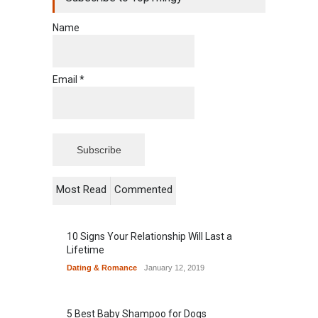
Name
Email *
Most Read
Commented
10 Signs Your Relationship Will Last a
Lifetime
Dating & Romance
January 12, 2019
5 Best Baby Shampoo for Dogs