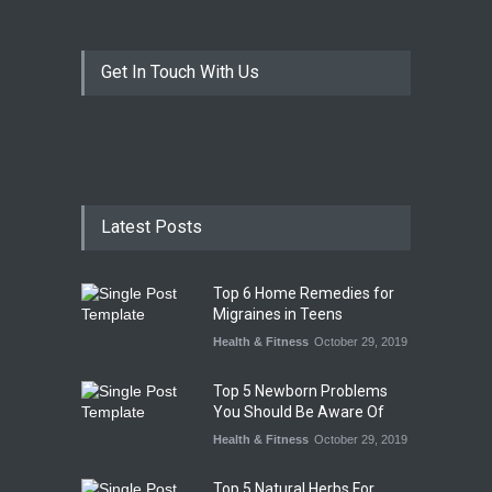
Get In Touch With Us
Latest Posts
Top 6 Home Remedies for
Migraines in Teens
Health & Fitness
October 29, 2019
Top 5 Newborn Problems
You Should Be Aware Of
Health & Fitness
October 29, 2019
Top 5 Natural Herbs For