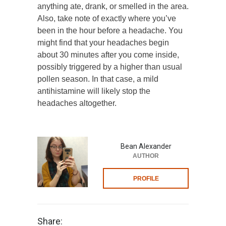
anything ate, drank, or smelled in the area.
Also, take note of exactly where you’ve
been in the hour before a headache. You
might find that your headaches begin
about 30 minutes after you come inside,
possibly triggered by a higher than usual
pollen season. In that case, a mild
antihistamine will likely stop the
headaches altogether.
Bean Alexander
AUTHOR
PROFILE
Share: