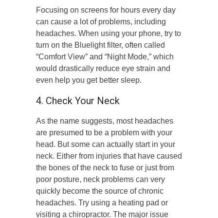
Focusing on screens for hours every day
can cause a lot of problems, including
headaches. When using your phone, try to
turn on the Bluelight filter, often called
“Comfort View” and “Night Mode,” which
would drastically reduce eye strain and
even help you get better sleep.
4. Check Your Neck
As the name suggests, most headaches
are presumed to be a problem with your
head. But some can actually start in your
neck. Either from injuries that have caused
the bones of the neck to fuse or just from
poor posture, neck problems can very
quickly become the source of chronic
headaches. Try using a heating pad or
visiting a chiropractor. The major issue