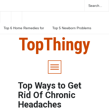
Top 6 Home Remedies for
Top 5 Newborn Problems
Migraines in Teens
You Should Be Aware Of
TopThingy
Top 5 Natural Herbs For
Boosting Fertility In Men
Top Ways to Get
Rid Of Chronic
Headaches