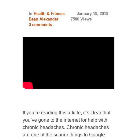
In
Health & Fitness
January 19, 2019
Bean Alexander
7580 Views
0 comments
If you’re reading this article, it’s clear that
you’ve gone to the internet for help with
chronic headaches. Chronic headaches
are one of the scarier things to Google