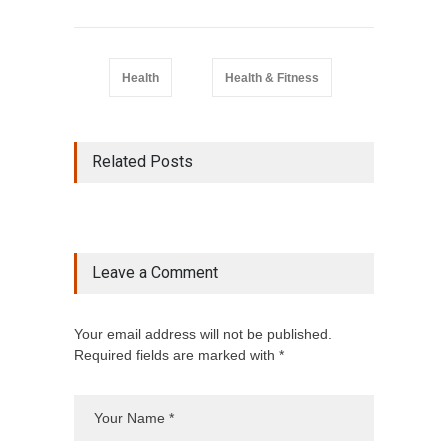
Health
Health & Fitness
Related Posts
Leave a Comment
Your email address will not be published.
Required fields are marked with *