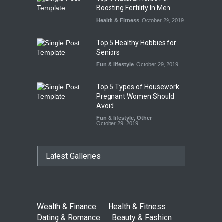
Boosting Fertility In Men
Health & Fitness
October 29, 2019
Top 5 Healthy Hobbies for
Seniors
Fun & lifestyle
October 29, 2019
Top 5 Types of Housework
Pregnant Women Should
Avoid
Fun & lifestyle
,
Other
October 29, 2019
Latest Galleries
Wealth & Finance
Health & Fitness
Dating & Romance
Beauty & Fashion