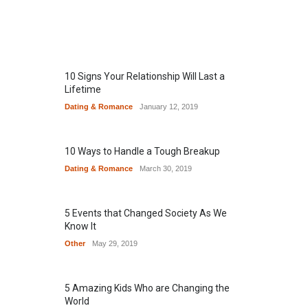
10 Signs Your Relationship Will Last a
Lifetime
Dating & Romance
January 12, 2019
10 Ways to Handle a Tough Breakup
Dating & Romance
March 30, 2019
5 Events that Changed Society As We
Know It
Other
May 29, 2019
5 Amazing Kids Who are Changing the
World