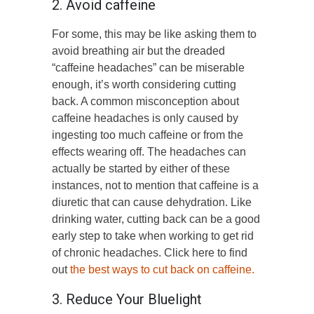
2. Avoid caffeine
For some, this may be like asking them to
avoid breathing air but the dreaded
“caffeine headaches” can be miserable
enough, it’s worth considering cutting
back. A common misconception about
caffeine headaches is only caused by
ingesting too much caffeine or from the
effects wearing off. The headaches can
actually be started by either of these
instances, not to mention that caffeine is a
diuretic that can cause dehydration. Like
drinking water, cutting back can be a good
early step to take when working to get rid
of chronic headaches. Click here to find
out
the best ways to cut back on caffeine.
3. Reduce Your Bluelight