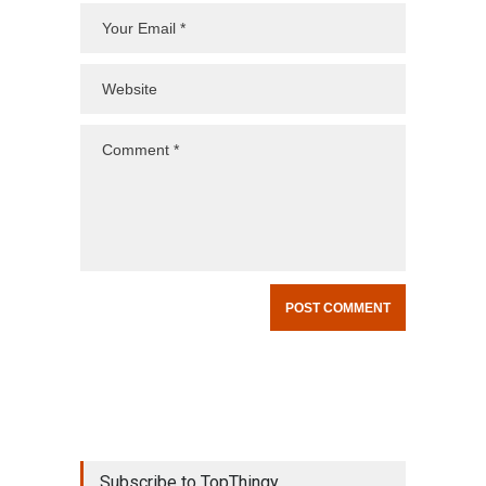
Subscribe to TopThingy