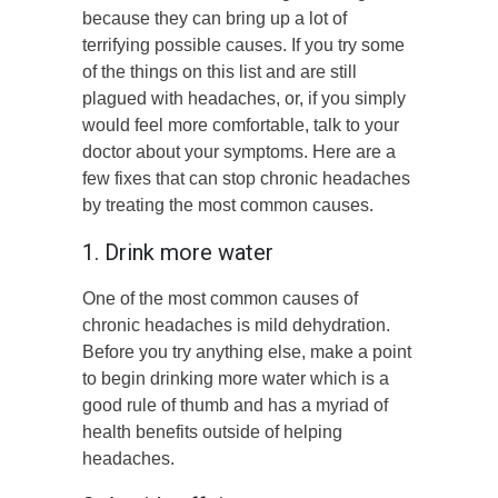
because they can bring up a lot of
terrifying possible causes. If you try some
of the things on this list and are still
plagued with headaches, or, if you simply
would feel more comfortable, talk to your
doctor about your symptoms. Here are a
few fixes that can stop chronic headaches
by treating the most common causes.
1. Drink more water
One of the most common causes of
chronic headaches is mild dehydration.
Before you try anything else, make a point
to begin drinking more water which is a
good rule of thumb and has a myriad of
health benefits outside of helping
headaches.