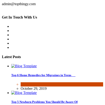
admin@topthingy.com
Get In Touch With Us
Latest Posts
Top 6 Home Remedies for Migraines in Teens
Health & Fitness
October 29, 2019
Top 5 Newborn Problems You Should Be Aware Of