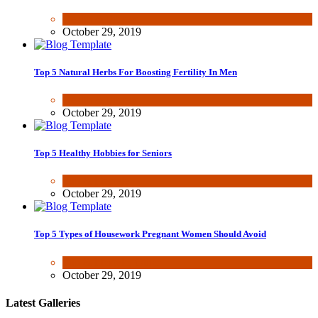
Health & Fitness
October 29, 2019
Top 5 Natural Herbs For Boosting Fertility In Men
Health & Fitness
October 29, 2019
Top 5 Healthy Hobbies for Seniors
Fun & lifestyle
October 29, 2019
Top 5 Types of Housework Pregnant Women Should Avoid
Fun & lifestyle
,
Other
October 29, 2019
Latest Galleries