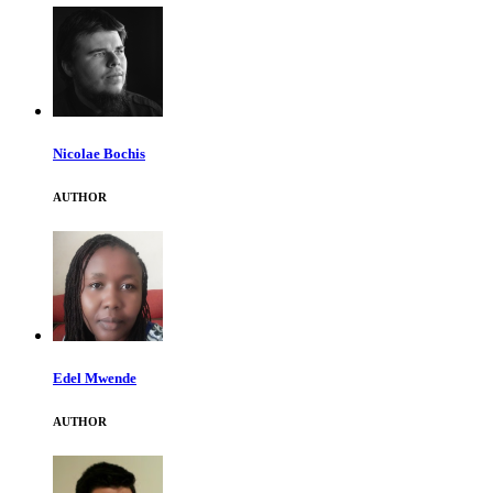
Nicolae Bochis
AUTHOR
Edel Mwende
AUTHOR