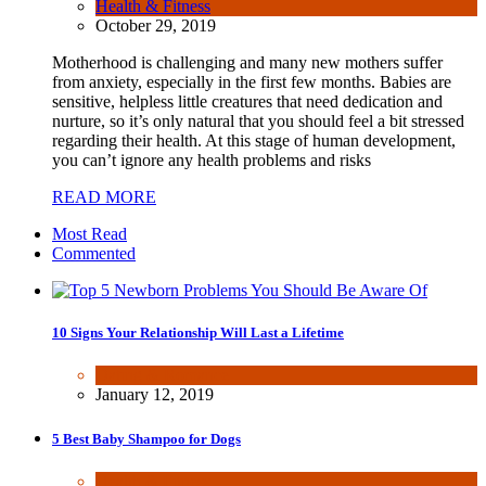
Health & Fitness
October 29, 2019
Motherhood is challenging and many new mothers suffer
from anxiety, especially in the first few months. Babies are
sensitive, helpless little creatures that need dedication and
nurture, so it’s only natural that you should feel a bit stressed
regarding their health. At this stage of human development,
you can’t ignore any health problems and risks
READ MORE
Most Read
Commented
10 Signs Your Relationship Will Last a Lifetime
Dating & Romance
January 12, 2019
5 Best Baby Shampoo for Dogs
Health & Fitness