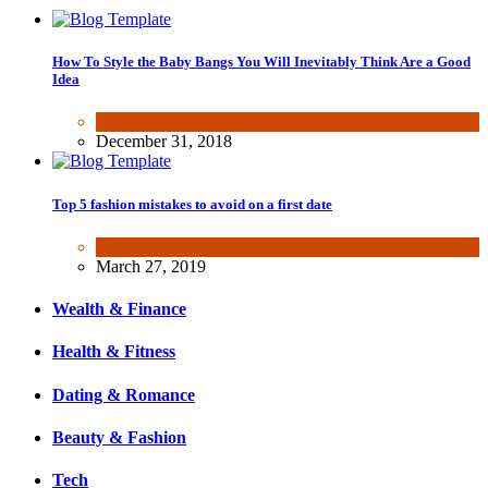
How To Style the Baby Bangs You Will Inevitably Think Are a Good
Idea
Beauty & Fashion
December 31, 2018
Top 5 fashion mistakes to avoid on a first date
Beauty & Fashion
March 27, 2019
Wealth & Finance
Health & Fitness
Dating & Romance
Beauty & Fashion
Tech