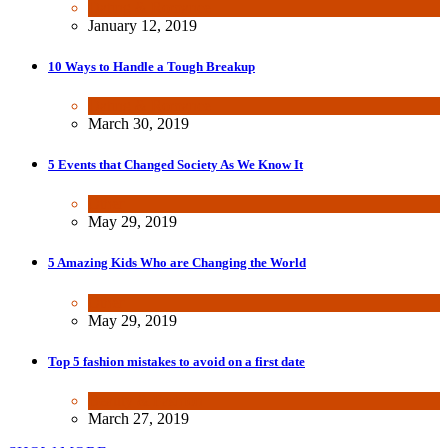
Dating & Romance
January 12, 2019
10 Ways to Handle a Tough Breakup
Dating & Romance
March 30, 2019
5 Events that Changed Society As We Know It
Other
May 29, 2019
5 Amazing Kids Who are Changing the World
Other
May 29, 2019
Top 5 fashion mistakes to avoid on a first date
Beauty & Fashion
March 27, 2019