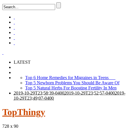
LATEST
Top 6 Home Remedies for Migraines in Teens
Top 5 Newborn Problems You Should Be Aware Of
Top 5 Natural Herbs For Boosting Fertility In Men
2019-10-29T23:58:39-0400
2019-10-29T23:52:57-0400
2019-
10-29T23:49:07-0400
TopThingy
728 x 90