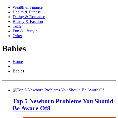
Wealth & Finance
Health & Fitness
Dating & Romance
Beauty & Fashion
Tech
Fun & lifestyle
Other
Babies
Home
Babies
Top 5 Newborn Problems You Should
Be Aware Of
8