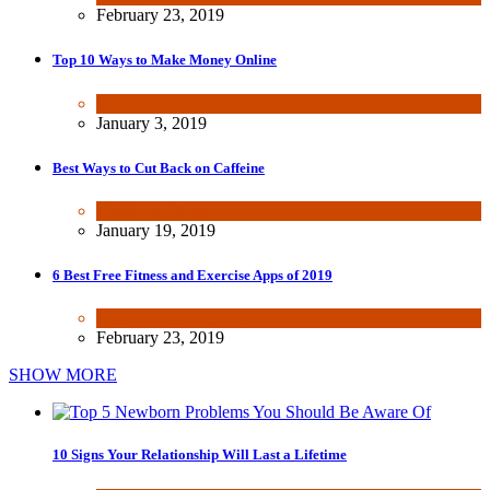
February 23, 2019
Top 10 Ways to Make Money Online
Wealth & Finance
January 3, 2019
Best Ways to Cut Back on Caffeine
Health & Fitness
January 19, 2019
6 Best Free Fitness and Exercise Apps of 2019
Health & Fitness
,
Tech
February 23, 2019
SHOW MORE
10 Signs Your Relationship Will Last a Lifetime