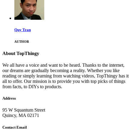
Quy Tran
AUTHOR
About TopThingy
We all have a voice and want to be heard. Thanks to the internet,
our dreams are gradually becoming a reality. Whether you like
reading or simply learning from watching videos, TopThingy has it
all to offer. Our mission is to provide you with top picks of things
from facts, to DIYs to products.
Address
95 W Squantum Street
Quincy, MA 02171
Contact Email