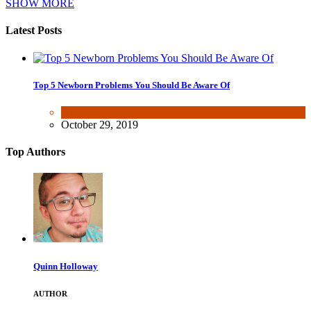
SHOW MORE
Latest Posts
Top 5 Newborn Problems You Should Be Aware Of
Health & Fitness
October 29, 2019
Top Authors
Quinn Holloway
AUTHOR