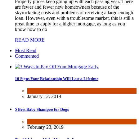
Property prices keep going up with each passing year. There
are fewer and fewer new homeowners because of the
skyrocketing costs and problems of receiving a large enough
loan. However, even with a troublesome market, this is still a
great time to apply for a higher mortgage, as long as you
know how to do
READ MORE
Most Read
Commented
10 Signs Your Relationship Will Last a Lifetime
Dating & Romance
January 12, 2019
5 Best Baby Shampoo for Dogs
Health & Fitness
February 23, 2019