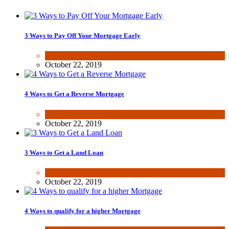
3 Ways to Pay Off Your Mortgage Early
Wealth & Finance
October 22, 2019
4 Ways to Get a Reverse Mortgage
Wealth & Finance
October 22, 2019
3 Ways to Get a Land Loan
Wealth & Finance
October 22, 2019
4 Ways to qualify for a higher Mortgage