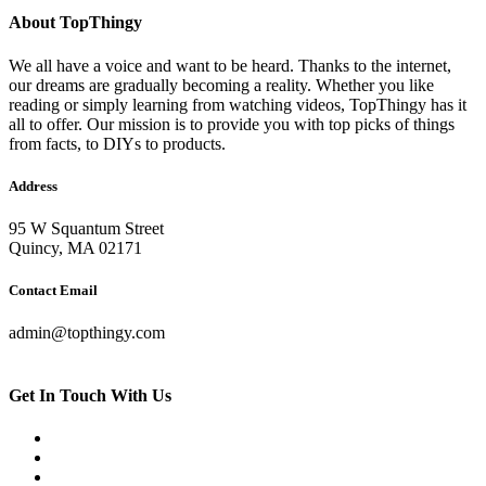
About TopThingy
We all have a voice and want to be heard. Thanks to the internet,
our dreams are gradually becoming a reality. Whether you like
reading or simply learning from watching videos, TopThingy has it
all to offer. Our mission is to provide you with top picks of things
from facts, to DIYs to products.
Address
95 W Squantum Street
Quincy, MA 02171
Contact Email
admin@topthingy.com
Get In Touch With Us