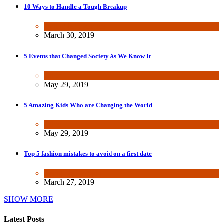
10 Ways to Handle a Tough Breakup
Dating & Romance
March 30, 2019
5 Events that Changed Society As We Know It
Other
May 29, 2019
5 Amazing Kids Who are Changing the World
Other
May 29, 2019
Top 5 fashion mistakes to avoid on a first date
Beauty & Fashion
March 27, 2019
SHOW MORE
Latest Posts