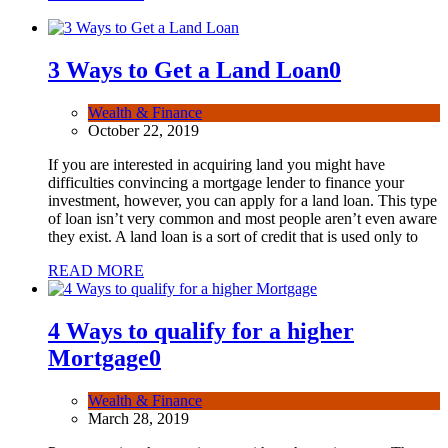
3 Ways to Get a Land Loan
0
Wealth & Finance
October 22, 2019
If you are interested in acquiring land you might have
difficulties convincing a mortgage lender to finance your
investment, however, you can apply for a land loan. This type
of loan isn’t very common and most people aren’t even aware
they exist. A land loan is a sort of credit that is used only to
READ MORE
4 Ways to qualify for a higher
Mortgage
0
Wealth & Finance
March 28, 2019