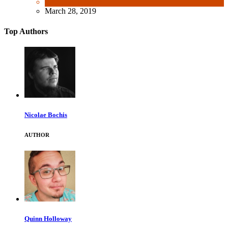
Wealth & Finance
March 28, 2019
Top Authors
Nicolae Bochis
AUTHOR
Quinn Holloway