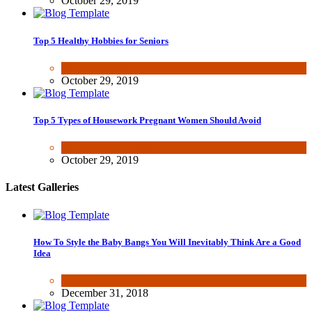
October 29, 2019
Top 5 Healthy Hobbies for Seniors
Fun & lifestyle
October 29, 2019
Top 5 Types of Housework Pregnant Women Should Avoid
Fun & lifestyle
,
Other
October 29, 2019
Latest Galleries
How To Style the Baby Bangs You Will Inevitably Think Are a Good
Idea
Beauty & Fashion
December 31, 2018