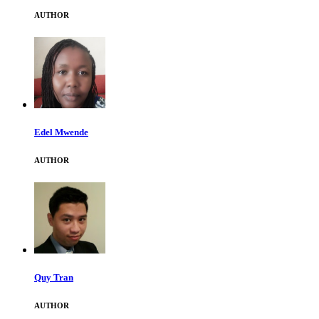
AUTHOR
Edel Mwende
AUTHOR
Quy Tran
AUTHOR