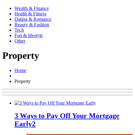
Wealth & Finance
Health & Fitness
Dating & Romance
Beauty & Fashion
Tech
Fun & lifestyle
Other
Property
Home
Property
3 Ways to Pay Off Your Mortgage
Early
2