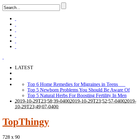
LATEST
Top 6 Home Remedies for Migraines in Teens
Top 5 Newborn Problems You Should Be Aware Of
Top 5 Natural Herbs For Boosting Fertility In Men
2019-10-29T23:58:39-0400
2019-10-29T23:52:57-0400
2019-
10-29T23:49:07-0400
TopThingy
728 x 90