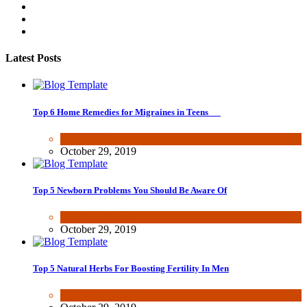
Latest Posts
Top 6 Home Remedies for Migraines in Teens
Health & Fitness
October 29, 2019
Top 5 Newborn Problems You Should Be Aware Of
Health & Fitness
October 29, 2019
Top 5 Natural Herbs For Boosting Fertility In Men
Health & Fitness