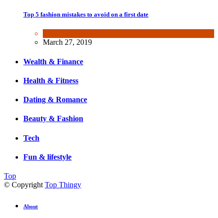
Top 5 fashion mistakes to avoid on a first date
Beauty & Fashion
March 27, 2019
Wealth & Finance
Health & Fitness
Dating & Romance
Beauty & Fashion
Tech
Fun & lifestyle
Top
© Copyright
Top Thingy
About