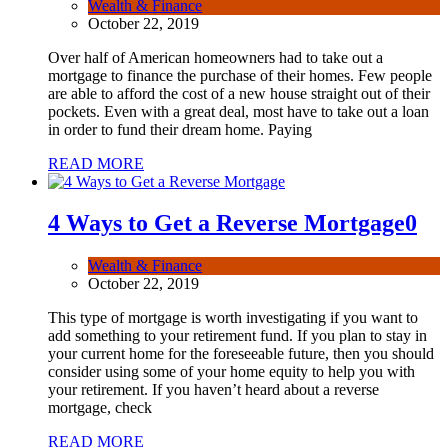
Wealth & Finance
October 22, 2019
Over half of American homeowners had to take out a
mortgage to finance the purchase of their homes. Few people
are able to afford the cost of a new house straight out of their
pockets. Even with a great deal, most have to take out a loan
in order to fund their dream home. Paying
READ MORE
4 Ways to Get a Reverse Mortgage
0
Wealth & Finance
October 22, 2019
This type of mortgage is worth investigating if you want to
add something to your retirement fund. If you plan to stay in
your current home for the foreseeable future, then you should
consider using some of your home equity to help you with
your retirement. If you haven’t heard about a reverse
mortgage, check
READ MORE