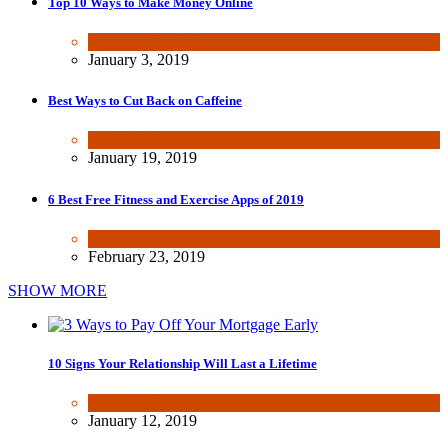
Top 10 Ways to Make Money Online
Wealth & Finance
January 3, 2019
Best Ways to Cut Back on Caffeine
Health & Fitness
January 19, 2019
6 Best Free Fitness and Exercise Apps of 2019
Health & Fitness
,
Tech
February 23, 2019
SHOW MORE
10 Signs Your Relationship Will Last a Lifetime
Dating & Romance
January 12, 2019