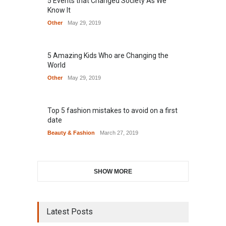
5 Events that Changed Society As We
Know It
Other
May 29, 2019
5 Amazing Kids Who are Changing the
World
Other
May 29, 2019
Top 5 fashion mistakes to avoid on a first
date
Beauty & Fashion
March 27, 2019
SHOW MORE
Latest Posts