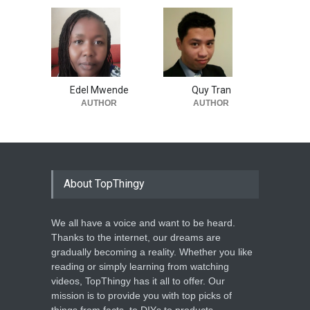
Edel Mwende
Quy Tran
AUTHOR
AUTHOR
About TopThingy
We all have a voice and want to be heard.
Thanks to the internet, our dreams are
gradually becoming a reality. Whether you like
reading or simply learning from watching
videos, TopThingy has it all to offer. Our
mission is to provide you with top picks of