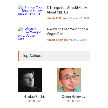
5 Things You Should Know
About CBD Oil
Health & Fitness
October 23, 2019
4 Ways to Lose Weight on a
Vegan Diet
Health & Fitness
March 3, 2019
Top Authors
Nicolae Bochis
Quinn Holloway
AUTHOR
AUTHOR