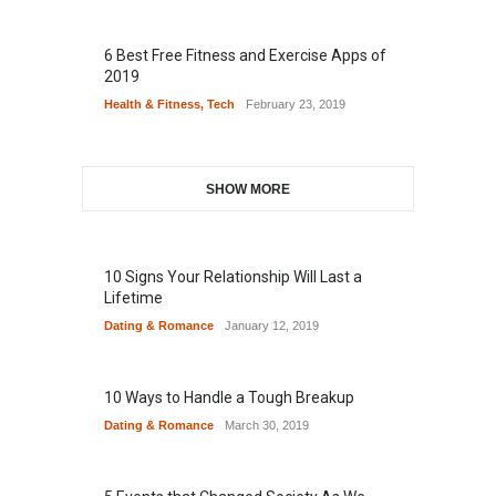
6 Best Free Fitness and Exercise Apps of
2019
Health & Fitness
,
Tech
February 23, 2019
SHOW MORE
10 Signs Your Relationship Will Last a
Lifetime
Dating & Romance
January 12, 2019
10 Ways to Handle a Tough Breakup
Dating & Romance
March 30, 2019