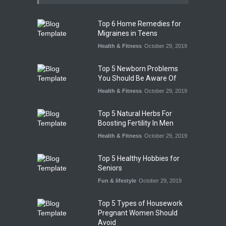
Top 6 Home Remedies for
Migraines in Teens
Health & Fitness
October 29, 2019
Top 5 Newborn Problems
You Should Be Aware Of
Health & Fitness
October 29, 2019
Top 5 Natural Herbs For
Boosting Fertility In Men
Health & Fitness
October 29, 2019
Top 5 Healthy Hobbies for
Seniors
Fun & lifestyle
October 29, 2019
Top 5 Types of Housework
Pregnant Women Should
Avoid