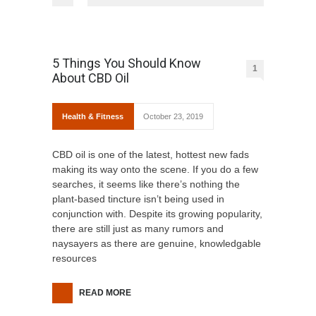
5 Things You Should Know
1
About CBD Oil
Health & Fitness
October 23, 2019
CBD oil is one of the latest, hottest new fads
making its way onto the scene. If you do a few
searches, it seems like there’s nothing the
plant-based tincture isn’t being used in
conjunction with. Despite its growing popularity,
there are still just as many rumors and
naysayers as there are genuine, knowledgable
resources
READ MORE