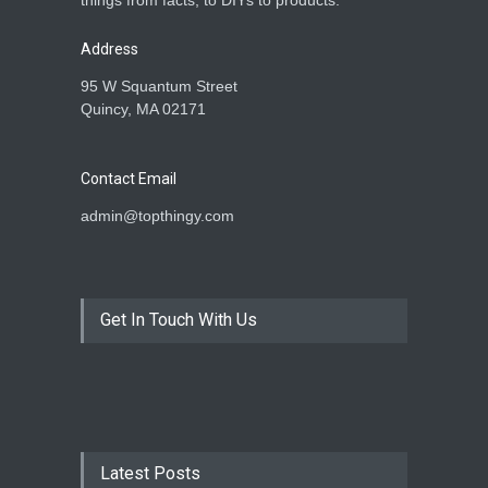
things from facts, to DIYs to products.
Address
95 W Squantum Street
Quincy, MA 02171
Contact Email
admin@topthingy.com
Get In Touch With Us
Latest Posts