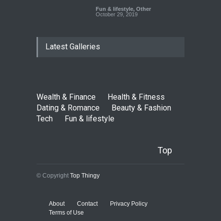
Fun & lifestyle
,
Other
October 29, 2019
Latest Galleries
Wealth & Finance
Health & Fitness
Dating & Romance
Beauty & Fashion
Tech
Fun & lifestyle
Top
© Copyright
Top Thingy
About
Contact
Privacy Policy
Terms of Use