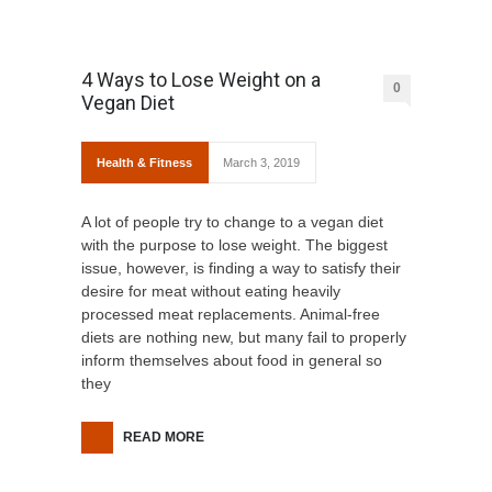
4 Ways to Lose Weight on a
0
Vegan Diet
Health & Fitness
March 3, 2019
A lot of people try to change to a vegan diet
with the purpose to lose weight. The biggest
issue, however, is finding a way to satisfy their
desire for meat without eating heavily
processed meat replacements. Animal-free
diets are nothing new, but many fail to properly
inform themselves about food in general so
they
READ MORE