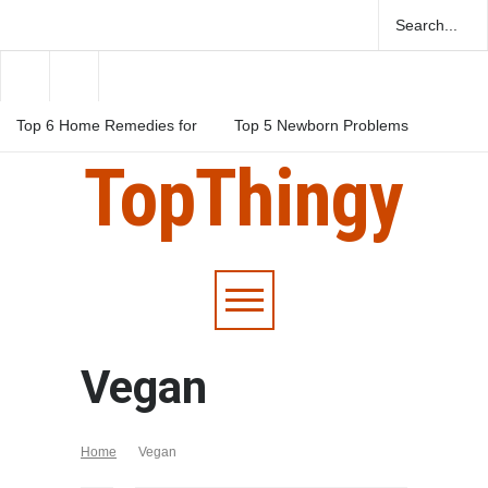
Top 6 Home Remedies for
Top 5 Newborn Problems
Migraines in Teens
You Should Be Aware Of
TopThingy
Top 5 Natural Herbs For
Boosting Fertility In Men
Vegan
Home
Vegan