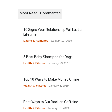
Most Read
Commented
10 Signs Your Relationship Will Last a
Lifetime
Dating & Romance
January 12, 2019
5 Best Baby Shampoo for Dogs
Health & Fitness
February 23, 2019
Top 10 Ways to Make Money Online
Wealth & Finance
January 3, 2019
Best Ways to Cut Back on Caffeine
Health & Fitness
January 19, 2019