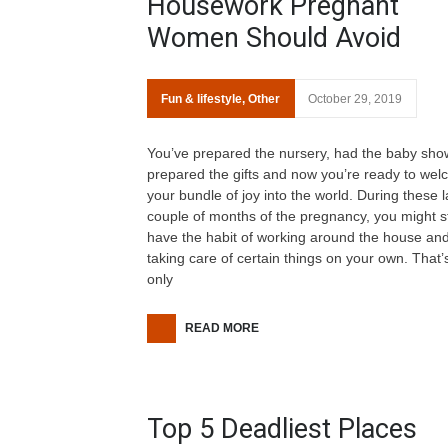
Housework Pregnant
Women Should Avoid
Fun & lifestyle
,
Other
October 29, 2019
You’ve prepared the nursery, had the baby sho
prepared the gifts and now you’re ready to we
your bundle of joy into the world. During these l
couple of months of the pregnancy, you might sti
have the habit of working around the house an
taking care of certain things on your own. That’
only
READ MORE
Top 5 Deadliest Places