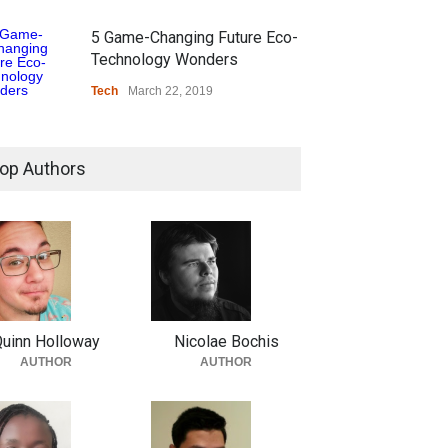
5 Game-Changing Future Eco-
Technology Wonders
Tech
March 22, 2019
op Authors
uinn Holloway
Nicolae Bochis
AUTHOR
AUTHOR