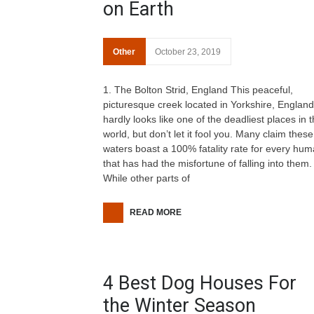
on Earth
Other
October 23, 2019
1. The Bolton Strid, England This peaceful,
picturesque creek located in Yorkshire, England
hardly looks like one of the deadliest places in 
world, but don’t let it fool you. Many claim these
waters boast a 100% fatality rate for every hu
that has had the misfortune of falling into them.
While other parts of
READ MORE
4 Best Dog Houses For
the Winter Season