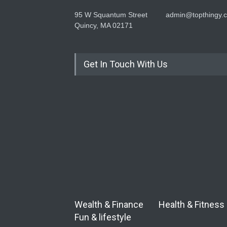
95 W Squantum Street
admin@topthingy.
Quincy, MA 02171
Get In Touch With Us
Wealth & Finance
Health & Fitness
Fun & lifestyle