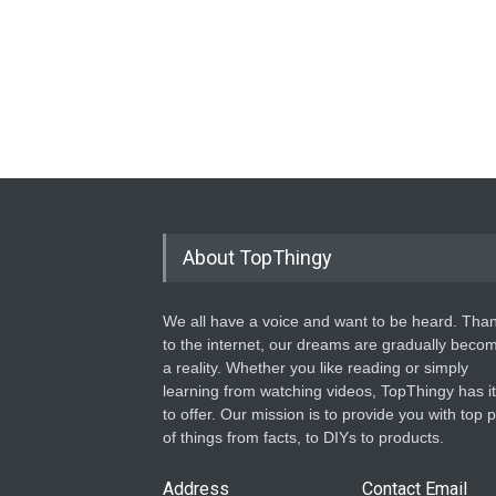
About TopThingy
We all have a voice and want to be heard. Tha
to the internet, our dreams are gradually beco
a reality. Whether you like reading or simply
learning from watching videos, TopThingy has it 
to offer. Our mission is to provide you with top p
of things from facts, to DIYs to products.
Address
Contact Email