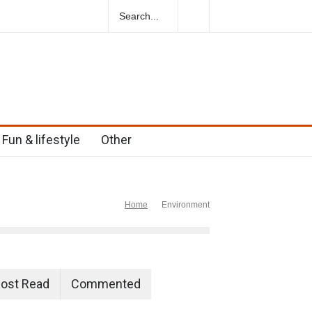
ural Herbs For Boosting Fertility In Men
Fun & lifestyle
Other
Home
Environment
ost Read
Commented