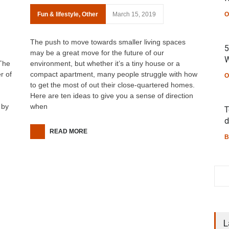
Fun & lifestyle
,
Other
March 15, 2019
O
The push to move towards smaller living spaces
5
may be a great move for the future of our
W
 The
environment, but whether it’s a tiny house or a
r of
compact apartment, many people struggle with how
O
to get the most of out their close-quartered homes.
Here are ten ideas to give you a sense of direction
 by
when
T
d
READ MORE
B
L