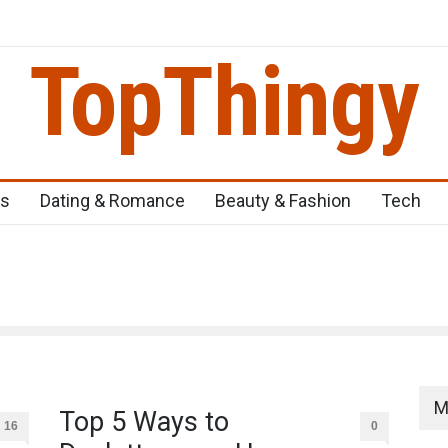
TopThingy
eens
Top 5 Newborn Problems You Should Be Aware Of
Top 5 Nat
ss
Dating & Romance
Beauty & Fashion
Tech
M
Top 5 Ways to
16
0