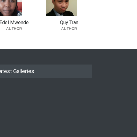
Edel Mwende
Quy Tran
AUTHOR
AUTHOR
atest Galleries