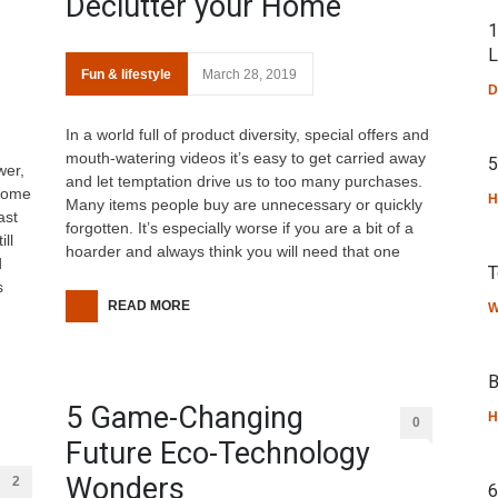
Declutter your Home
1
L
Fun & lifestyle
March 28, 2019
D
In a world full of product diversity, special offers and
mouth-watering videos it’s easy to get carried away
5
wer,
and let temptation drive us to too many purchases.
lcome
H
Many items people buy are unnecessary or quickly
ast
forgotten. It’s especially worse if you are a bit of a
ll
hoarder and always think you will need that one
d
T
s
READ MORE
W
B
5 Game-Changing
H
0
Future Eco-Technology
Wonders
2
6