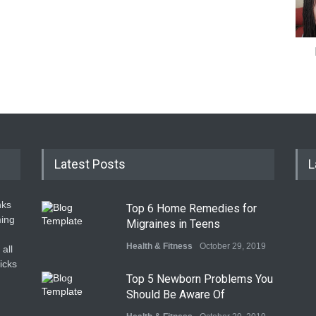
Latest Posts
L
nks
Top 6 Home Remedies for
ming
Migraines in Teens
Health & Fitness
October 29, 2019
all
icks
Top 5 Newborn Problems You
Should Be Aware Of