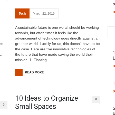
o
H
Tech
March 22, 2019
A sustainable future is one we all should be working
towards, but often times it feels like the
advancement of technology goes directly against a
the
greener world. Luckily for us, this doesn’t have to be
the case. Here are five innovative technologies of
1
man
the future that have made saving the world their
L
mission. 1. Floating
D
READ MORE
1
D
10 Ideas to Organize
0
Small Spaces
0
5
K