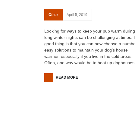
Other
April 5, 2019
Looking for ways to keep your pup warm during
long winter nights can be challenging at times.
good thing is that you can now choose a numbe
easy solutions to maintain your dog’s house
warmer, especially if you live in the cold areas.
Often, one way would be to heat up doghouses
READ MORE