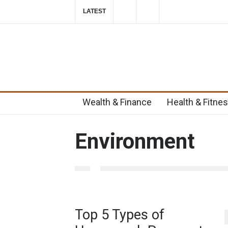
LATEST
Top 6 Home Remedies for Migraines in T
2019-10-29T23:58:39-0400
Wealth & Finance
Health & Fitne
Environment
Top 5 Types of