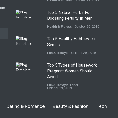
Health & Fitness
October 29, 2019
com
Top 5 Natural Herbs For
Boosting Fertility In Men
Health & Fitness
October 29, 2019
Top 5 Healthy Hobbies for
Seniors
Fun & lifestyle
October 29, 2019
Top 5 Types of Housework
Pregnant Women Should
Avoid
Fun & lifestyle
,
Other
October 29, 2019
Dating & Romance
Beauty & Fashion
Tech