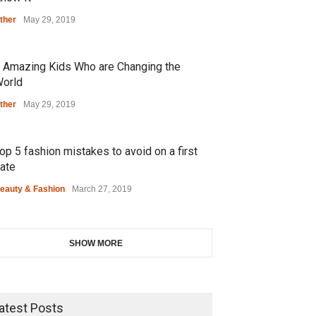
ther
May 29, 2019
 Amazing Kids Who are Changing the
orld
ther
May 29, 2019
op 5 fashion mistakes to avoid on a first
ate
eauty & Fashion
March 27, 2019
SHOW MORE
atest Posts