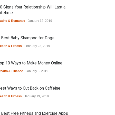
0 Signs Your Relationship Will Last a
ifetime
ating & Romance
January 12, 2019
 Best Baby Shampoo for Dogs
ealth & Fitness
February 23, 2019
op 10 Ways to Make Money Online
ealth & Finance
January 3, 2019
est Ways to Cut Back on Caffeine
ealth & Fitness
January 19, 2019
 Best Free Fitness and Exercise Apps