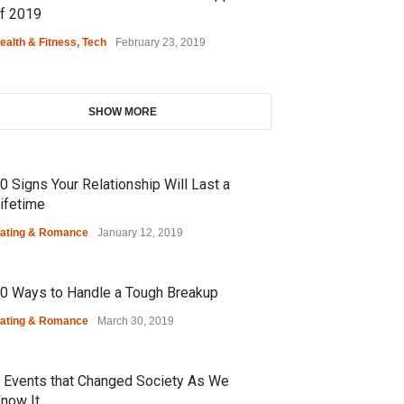
f 2019
ealth & Fitness
,
Tech
February 23, 2019
SHOW MORE
0 Signs Your Relationship Will Last a
ifetime
ating & Romance
January 12, 2019
0 Ways to Handle a Tough Breakup
ating & Romance
March 30, 2019
 Events that Changed Society As We
now It