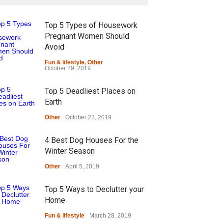
Top 5 Types of Housework
Pregnant Women Should
Avoid
Fun & lifestyle
,
Other
October 29, 2019
Top 5 Deadliest Places on
Earth
Other
October 23, 2019
4 Best Dog Houses For the
Winter Season
Other
April 5, 2019
Top 5 Ways to Declutter your
Home
Fun & lifestyle
March 28, 2019