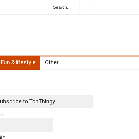
ural Herbs For Boosting Fertility In Men
Fun & lifestyle
Other
ubscribe to TopThingy
e
l *