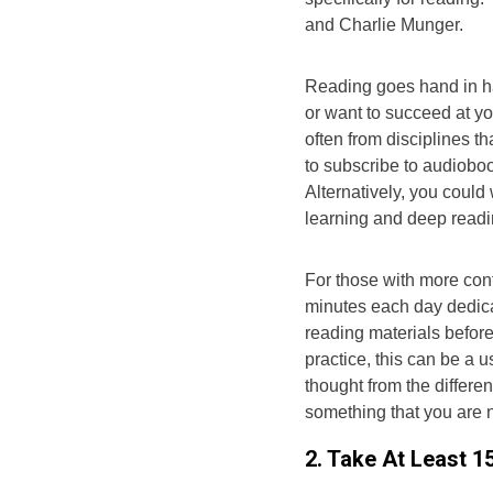
and Charlie Munger.
Reading goes hand in ha
or want to succeed at y
often from disciplines th
to subscribe to audiobo
Alternatively, you could
learning and deep readi
For those with more cont
minutes each day dedica
reading materials before
practice, this can be a 
thought from the differen
something that you are no
2. Take At Least 