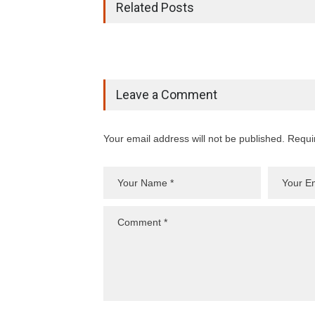
Related Posts
Leave a Comment
Your email address will not be published. Requi