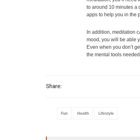
to around 10 minutes a
apps to help you in the 
In addition, meditation 
mood, you will be able 
Even when you don’t get 
the mental tools needed 
Share:
Fun
Health
Lifestyle