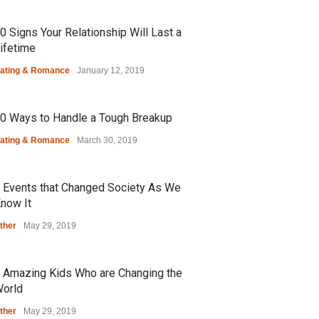
0 Signs Your Relationship Will Last a
ifetime
ating & Romance
January 12, 2019
0 Ways to Handle a Tough Breakup
ating & Romance
March 30, 2019
 Events that Changed Society As We
now It
ther
May 29, 2019
 Amazing Kids Who are Changing the
orld
ther
May 29, 2019