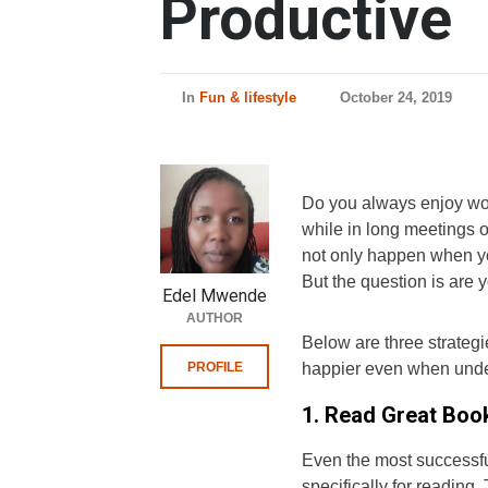
Productive
In
Fun & lifestyle
October 24, 2019
Do you always enjoy wor
while in long meetings or
not only happen when you 
But the question is are
Edel Mwende
AUTHOR
Below are three strateg
PROFILE
happier even when under
1. Read Great Boo
Even the most successf
specifically for reading.