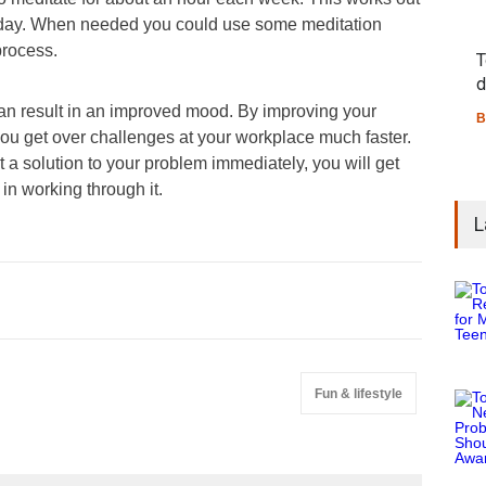
 day. When needed you could use some meditation
process.
T
d
can result in an improved mood. By improving your
B
you get over challenges at your workplace much faster.
a solution to your problem immediately, you will get
in working through it.
L
Fun & lifestyle