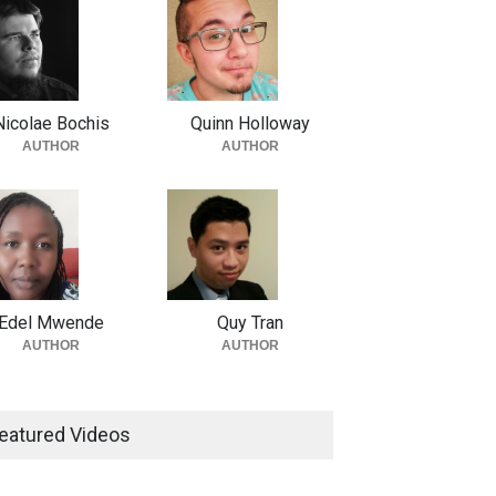
Nicolae Bochis
Quinn Holloway
AUTHOR
AUTHOR
Edel Mwende
Quy Tran
AUTHOR
AUTHOR
eatured Videos