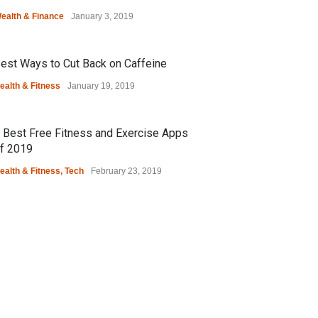
ealth & Finance
January 3, 2019
est Ways to Cut Back on Caffeine
ealth & Fitness
January 19, 2019
 Best Free Fitness and Exercise Apps
f 2019
ealth & Fitness
,
Tech
February 23, 2019