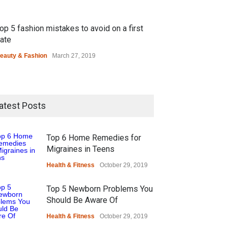
op 5 fashion mistakes to avoid on a first
ate
eauty & Fashion
March 27, 2019
atest Posts
Top 6 Home Remedies for
Migraines in Teens
Health & Fitness
October 29, 2019
Top 5 Newborn Problems You
Should Be Aware Of
Health & Fitness
October 29, 2019