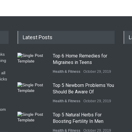
Latest Posts
L
nks
Top 6 Home Remedies for
ming
Migraines in Teens
Health & Fitness
October 29, 2019
all
icks
Top 5 Newborn Problems You
Should Be Aware Of
Health & Fitness
October 29, 2019
com
Top 5 Natural Herbs For
Boosting Fertility In Men
Health & Fitness
October 29, 2019