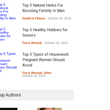
Top 5 Natural Herbs For
Boosting Fertility In Men
Health & Fitness
October 29, 2019
Top 5 Healthy Hobbies for
Seniors
Fun & lifestyle
October 29, 2019
Top 5 Types of Housework
Pregnant Women Should
Avoid
Fun & lifestyle
,
Other
October 29, 2019
op Authors