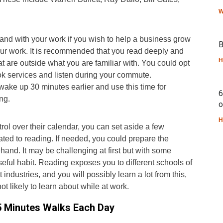
W
nd with your work if you wish to help a business grow
B
our work. It is recommended that you read deeply and
H
at are outside what you are familiar with. You could opt
ok services and listen during your commute.
 wake up 30 minutes earlier and use this time for
6
ng.
o
H
rol over their calendar, you can set aside a few
ted to reading. If needed, you could prepare the
hand. It may be challenging at first but with some
useful habit. Reading exposes you to different schools of
t industries, and you will possibly learn a lot from this,
t likely to learn about while at work.
15 Minutes Walks Each Day