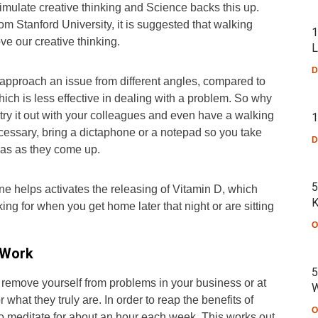
timulate creative thinking and Science backs this up.
om Stanford University, it is suggested that walking
1
ve our creative thinking.
L
D
 approach an issue from different angles, compared to
hich is less effective in dealing with a problem. So why
d try it out with your colleagues and even have a walking
1
ssary, bring a dictaphone or a notepad so you take
D
eas as they come up.
5
ine helps activates the releasing of Vitamin D, which
K
ing for when you get home later that night or are sitting
O
 Work
5
 remove yourself from problems in your business or at
W
 what they truly are. In order to reap the benefits of
O
to meditate for about an hour each week. This works out