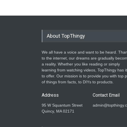
About TopThingy
We all have a voice and want to be heard. Tha
to the internet, our dreams are gradually beco
a reality. Whether you like reading or simply
learning from watching videos, TopThingy has it 
to offer. Our mission is to provide you with top p
of things from facts, to DIYs to products.
Address
Contact Email
95 W Squantum Street
admin@topthingy.
Quincy, MA 02171