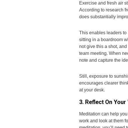
Exercise and fresh air s
According to research fr
does substantially impro
This enables leaders to
sitting in a boardroom w
not give this a shot, an
team meeting. When nece
note and capture the id
Still, exposure to sunsh
encourages clearer think
at your desk.
3. Reflect On Your
Meditation can help you
work and look at them for
meditation, you’ll need 