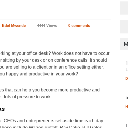
Edel Mwende
4444 Views
0 comments
M
king at your office desk? Work does not have to occur
 sitting by your desk or on conference calls. It should
1
are selling to a client or in an office setting either.
L
 you happy and productive in your work?
D
ies that can help you become more productive and
 lots of pressure to work.
5
H
ks
ul CEOs and entrepreneurs set aside time each day
T
 These include Warren Buffett, Ray Dalio, Bill Gates,