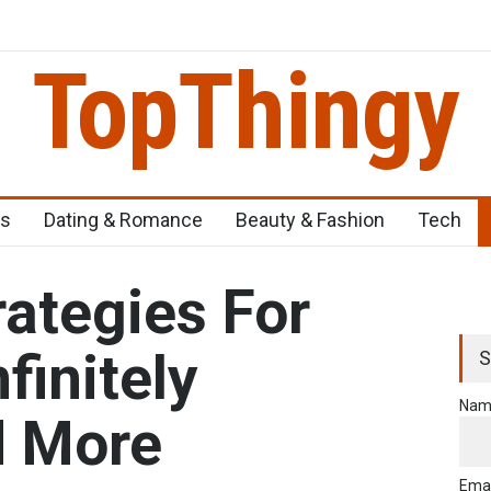
TopThingy
eens
Top 5 Newborn Problems You Should Be Aware Of
Top 5 Nat
ss
Dating & Romance
Beauty & Fashion
Tech
rategies For
finitely
S
Nam
d More
Emai