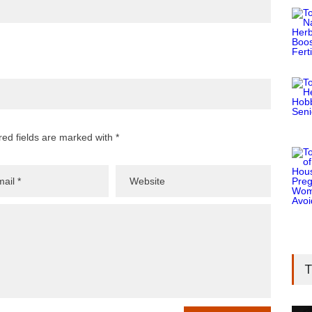
red fields are marked with *
T