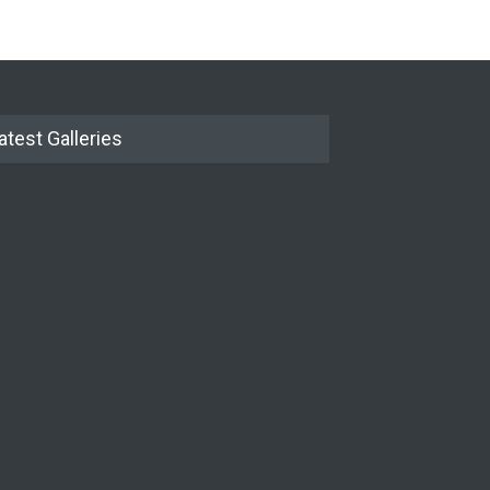
atest Galleries