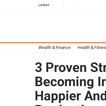
LATEST
Top 6 Home Remedies for Migraines in T
2019-10-29T23:58:39-0400
Wealth & Finance
Health & Fitne
3 Proven St
Becoming In
Happier An