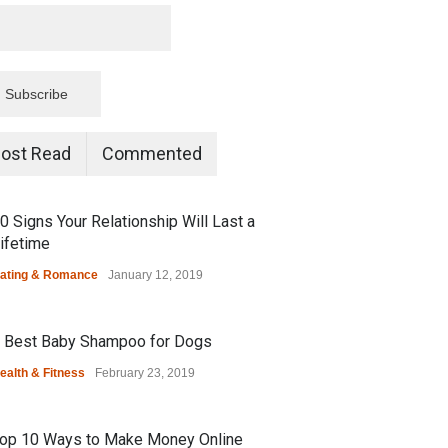
ost Read
Commented
0 Signs Your Relationship Will Last a
ifetime
ating & Romance
January 12, 2019
 Best Baby Shampoo for Dogs
ealth & Fitness
February 23, 2019
op 10 Ways to Make Money Online