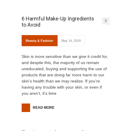
6 Harmful Make-Up Ingredients
3
to Avoid
Beauty & Fashion
May 14, 2019
Skin is more sensitive than we give it credit for,
and despite this, the majority of us remain
uneducated, buying and supporting the use of
products that are doing far more harm to our
skin’s health than we may realize. If you’re
having any trouble with your skin, or even if
you aren’t, it’s time
READ MORE