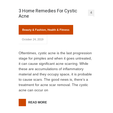
3 Home Remedies For Cystic
4
Acne
Beauty & Fashion
,
Health & Fitness
October 24, 2019
Oftentimes, cystic acne is the last progression
stage for pimples and when it goes untreated,
it can cause significant acne scarring. While
these are accumulations of inflammatory
material and they occupy space, it is probable
to cause scars. The good news is, there’s a
treatment for acne scar removal. The cystic
acne can occur on
READ MORE