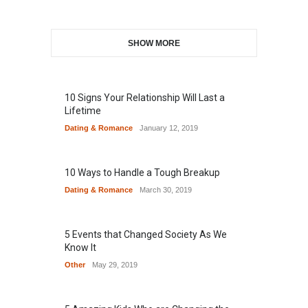
SHOW MORE
10 Signs Your Relationship Will Last a
Lifetime
Dating & Romance
January 12, 2019
10 Ways to Handle a Tough Breakup
Dating & Romance
March 30, 2019
5 Events that Changed Society As We
Know It
Other
May 29, 2019