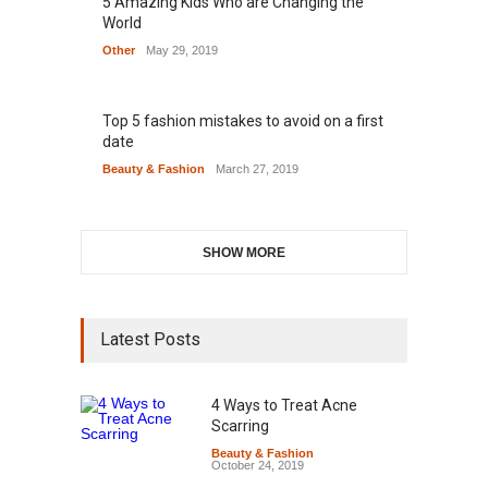
5 Amazing Kids Who are Changing the
World
Other
May 29, 2019
Top 5 fashion mistakes to avoid on a first
date
Beauty & Fashion
March 27, 2019
SHOW MORE
Latest Posts
4 Ways to Treat Acne
Scarring
Beauty & Fashion
October 24, 2019