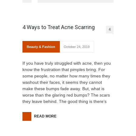
4 Ways to Treat Acne Scarring
4
Beauty & Fashion
October 24, 2019
If you have truly struggled with acne, then you
know the frustration that pimples bring. For
some people, no matter how many times they
washout their faces, it seems they cannot
make these bumps fade away. But, what is
worse than the glaring red bumps? The scars
they leave behind. The good thing is there’s
READ MORE