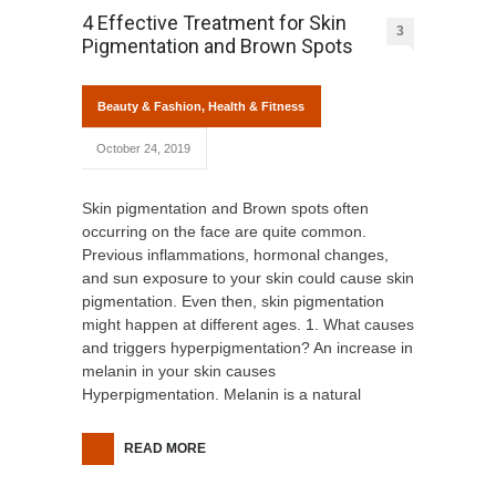
4 Effective Treatment for Skin
3
Pigmentation and Brown Spots
Beauty & Fashion
,
Health & Fitness
October 24, 2019
Skin pigmentation and Brown spots often
occurring on the face are quite common.
Previous inflammations, hormonal changes,
and sun exposure to your skin could cause skin
pigmentation. Even then, skin pigmentation
might happen at different ages. 1. What causes
and triggers hyperpigmentation? An increase in
melanin in your skin causes
Hyperpigmentation. Melanin is a natural
READ MORE