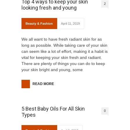
Top 4 ways to keep your skin
2
looking fresh and young
Beauty & Fashion
April 11, 2019
We all want to have fresh radiant skin for as
long as possible. While taking care of your skin
can seem like a lot of effort, making it a habit is
vital for keeping your skin fresh and radiant.
There are plenty of things you can do to keep
your skin bright and young, some
READ MORE
5 Best Baby Oils For All Skin
0
Types