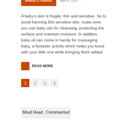
Beauty & Fashion
April 6, 2019
A baby’s skin is fragile, thin and sensitive. So to
avoid harming this sensitive skin, make sure
you use baby oils for cleansing, protecting the
surface and maintain moisture. In addition,
baby oil can come in handy for massaging
baby, a fantastic activity which helps you bond
with your little one while bringing them added
READ MORE
1
2
3
4
Most Read
Commented