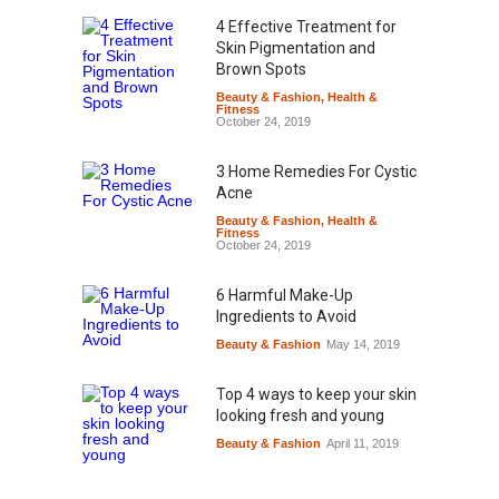
4 Effective Treatment for
Skin Pigmentation and
Brown Spots
Beauty & Fashion
,
Health &
Fitness
October 24, 2019
3 Home Remedies For Cystic
Acne
Beauty & Fashion
,
Health &
Fitness
October 24, 2019
6 Harmful Make-Up
Ingredients to Avoid
Beauty & Fashion
May 14, 2019
Top 4 ways to keep your skin
looking fresh and young
Beauty & Fashion
April 11, 2019