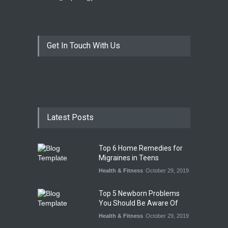
Get In Touch With Us
Latest Posts
Top 6 Home Remedies for
Migraines in Teens
Health & Fitness
October 29, 2019
Top 5 Newborn Problems
You Should Be Aware Of
Health & Fitness
October 29, 2019