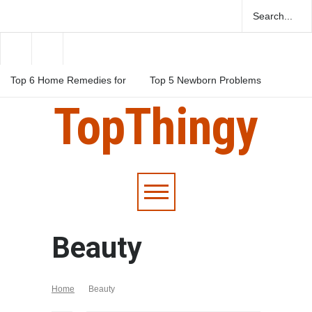
Top 6 Home Remedies for
Top 5 Newborn Problems
Migraines in Teens
You Should Be Aware Of
TopThingy
Top 5 Natural Herbs For
Boosting Fertility In Men
Beauty
Home
Beauty