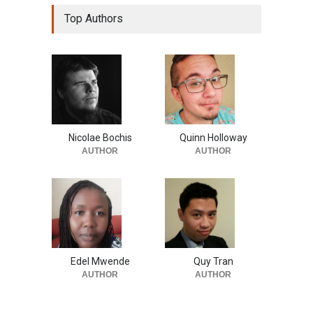
Top Authors
Nicolae Bochis
Quinn Holloway
AUTHOR
AUTHOR
Edel Mwende
Quy Tran
AUTHOR
AUTHOR