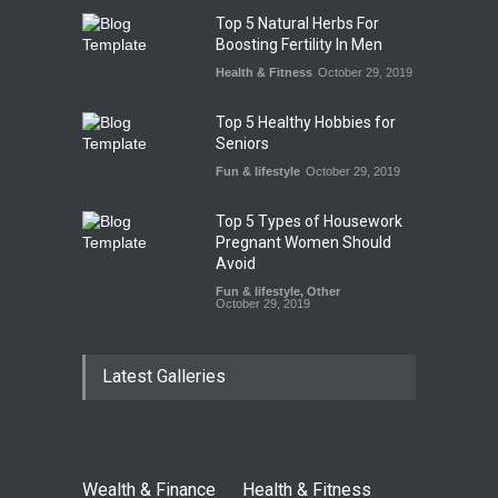
Top 5 Natural Herbs For
Boosting Fertility In Men
Health & Fitness
October 29, 2019
Top 5 Healthy Hobbies for
Seniors
Fun & lifestyle
October 29, 2019
Top 5 Types of Housework
Pregnant Women Should
Avoid
Fun & lifestyle
,
Other
October 29, 2019
Latest Galleries
Wealth & Finance
Health & Fitness