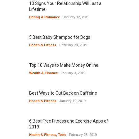
10 Signs Your Relationship Will Last a
Lifetime
Dating & Romance
January 12, 2019
5 Best Baby Shampoo for Dogs
Health & Fitness
February 23, 2019
Top 10 Ways to Make Money Online
Wealth & Finance
January 3, 2019
Best Ways to Cut Back on Caffeine
Health & Fitness
January 19, 2019
6 Best Free Fitness and Exercise Apps of
2019
Health & Fitness
,
Tech
February 23, 2019