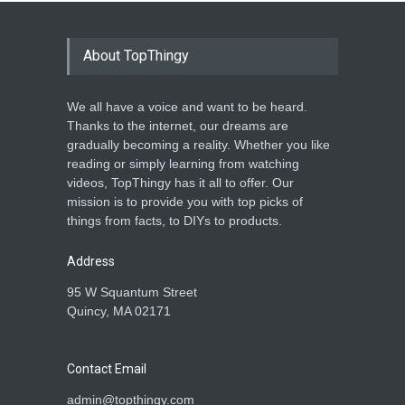
About TopThingy
We all have a voice and want to be heard.
Thanks to the internet, our dreams are
gradually becoming a reality. Whether you like
reading or simply learning from watching
videos, TopThingy has it all to offer. Our
mission is to provide you with top picks of
things from facts, to DIYs to products.
Address
95 W Squantum Street
Quincy, MA 02171
Contact Email
admin@topthingy.com