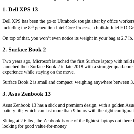
1. Dell XPS 13
Dell XPS has been the go-to Ultrabook sought after by office workers 
th
including the 8
generation Intel Core Process, a built-in Intel HD
On top of that, you won’t even notice its weight in your bag at 2.7 lb
2. Surface Book 2
Two years ago, Microsoft launched the first Surface laptop with mild 
launched their Surface Book 2 in late 2018 with a stronger quad-core 
experience while staying on the move.
Surface Book 2 is small and compact, weighing anywhere between 3.3 l
3. Asus Zenbook 13
Asus Zenbook 13 has a slick and premium design, with a golden Asus l
battery life, which can last more than 9 hours with the right configuratio
Sitting at 2.6 lbs., the Zenbook is one of the lightest laptops out ther
looking for good value-for-money.