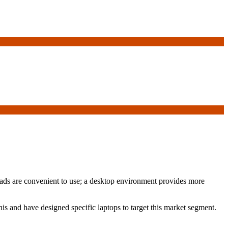
 iPads are convenient to use; a desktop environment provides more
is and have designed specific laptops to target this market segment.