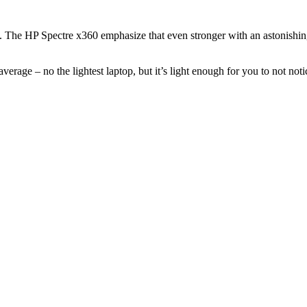
. The HP Spectre x360 emphasize that even stronger with an astonishing
erage – no the lightest laptop, but it’s light enough for you to not notic