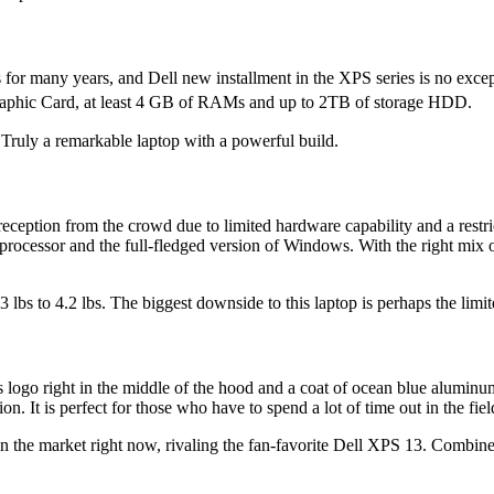
for many years, and Dell new installment in the XPS series is no except
 Graphic Card, at least 4 GB of RAMs and up to 2TB of storage HDD.
. Truly a remarkable laptop with a powerful build.
reception from the crowd due to limited hardware capability and a rest
processor and the full-fledged version of Windows. With the right mix o
bs to 4.2 lbs. The biggest downside to this laptop is perhaps the limit
ogo right in the middle of the hood and a coat of ocean blue aluminum
n. It is perfect for those who have to spend a lot of time out in the field
e in the market right now, rivaling the fan-favorite Dell XPS 13. Combine