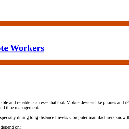
ote Workers
rable and reliable is an essential tool. Mobile devices like phones and
 and time management.
especially during long-distance travels. Computer manufacturers know th
n depend on: