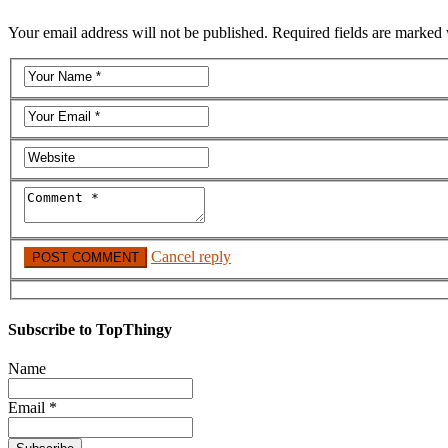
Your email address will not be published. Required fields are marked 
Cancel reply
Subscribe to TopThingy
Name
Email *