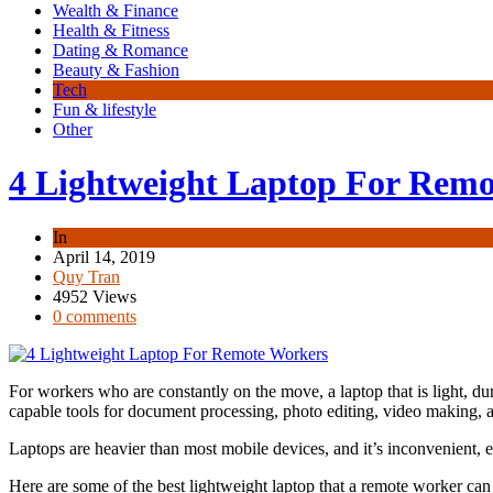
Wealth & Finance
Health & Fitness
Dating & Romance
Beauty & Fashion
Tech
Fun & lifestyle
Other
4 Lightweight Laptop For Rem
In
Tech
April 14, 2019
Quy Tran
4952 Views
0 comments
For workers who are constantly on the move, a laptop that is light, du
capable tools for document processing, photo editing, video making,
Laptops are heavier than most mobile devices, and it’s inconvenient, 
Here are some of the best lightweight laptop that a remote worker ca