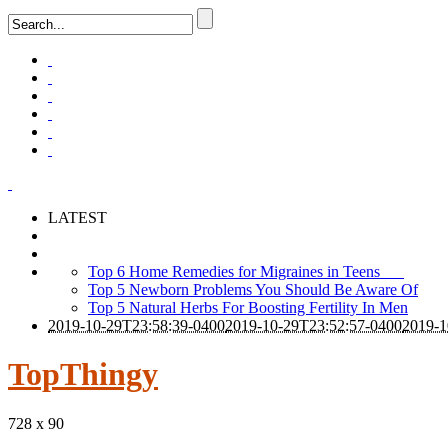
LATEST
Top 6 Home Remedies for Migraines in Teens
Top 5 Newborn Problems You Should Be Aware Of
Top 5 Natural Herbs For Boosting Fertility In Men
2019-10-29T23:58:39-0400
2019-10-29T23:52:57-0400
2019-1
TopThingy
728 x 90