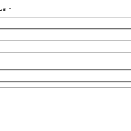
with *