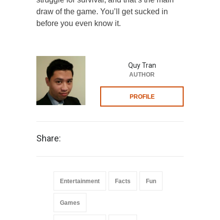
draw of the game. You’ll get sucked in
before you even know it.
Quy Tran
AUTHOR
PROFILE
Share:
Entertainment
Facts
Fun
Games