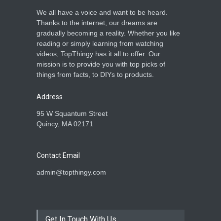
We all have a voice and want to be heard.
Thanks to the internet, our dreams are
gradually becoming a reality. Whether you like
reading or simply learning from watching
videos, TopThingy has it all to offer. Our
mission is to provide you with top picks of
things from facts, to DIYs to products.
Address
95 W Squantum Street
Quincy, MA 02171
Contact Email
admin@topthingy.com
Get In Touch With Us