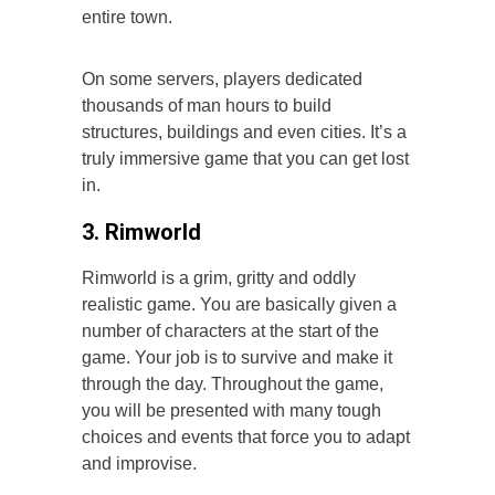
entire town.
On some servers, players dedicated
thousands of man hours to build
structures, buildings and even cities. It’s a
truly immersive game that you can get lost
in.
3. Rimworld
Rimworld is a grim, gritty and oddly
realistic game. You are basically given a
number of characters at the start of the
game. Your job is to survive and make it
through the day. Throughout the game,
you will be presented with many tough
choices and events that force you to adapt
and improvise.