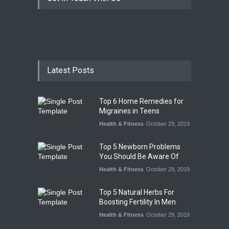
Latest Posts
Top 6 Home Remedies for
Migraines in Teens
Health & Fitness
October 29, 2019
Top 5 Newborn Problems
You Should Be Aware Of
Health & Fitness
October 29, 2019
Top 5 Natural Herbs For
Boosting Fertility In Men
Health & Fitness
October 29, 2019