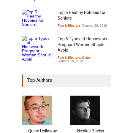
Top 5 Healthy Hobbies for
Seniors
Fun & lifestyle
October 29, 2019
Top 5 Types of Housework
Pregnant Women Should
Avoid
Fun & lifestyle
,
Other
October 29, 2019
Top Authors
Quinn Holloway
Nicolae Bochis