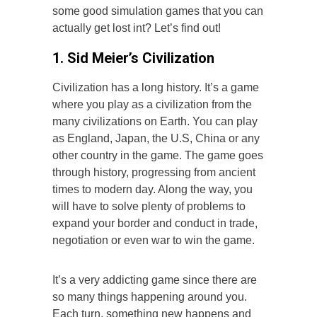
some good simulation games that you can
actually get lost int? Let’s find out!
1. Sid Meier’s Civilization
Civilization has a long history. It’s a game
where you play as a civilization from the
many civilizations on Earth. You can play
as England, Japan, the U.S, China or any
other country in the game. The game goes
through history, progressing from ancient
times to modern day. Along the way, you
will have to solve plenty of problems to
expand your border and conduct in trade,
negotiation or even war to win the game.
It’s a very addicting game since there are
so many things happening around you.
Each turn, something new happens and