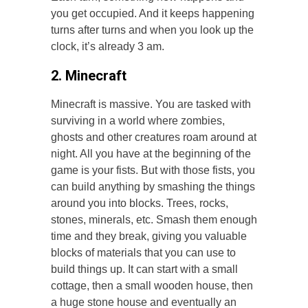
you get occupied. And it keeps happening
turns after turns and when you look up the
clock, it’s already 3 am.
2. Minecraft
Minecraft is massive. You are tasked with
surviving in a world where zombies,
ghosts and other creatures roam around at
night. All you have at the beginning of the
game is your fists. But with those fists, you
can build anything by smashing the things
around you into blocks. Trees, rocks,
stones, minerals, etc. Smash them enough
time and they break, giving you valuable
blocks of materials that you can use to
build things up. It can start with a small
cottage, then a small wooden house, then
a huge stone house and eventually an