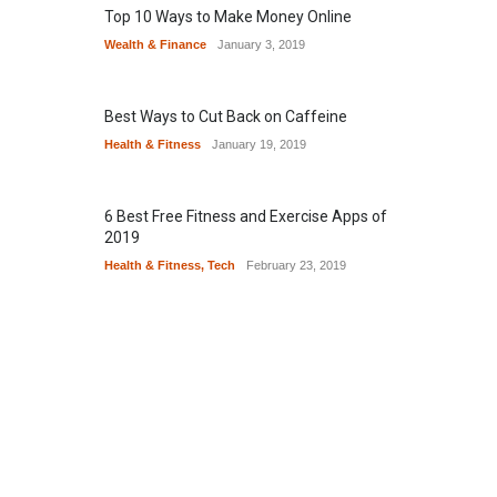
Top 10 Ways to Make Money Online
Wealth & Finance
January 3, 2019
Best Ways to Cut Back on Caffeine
Health & Fitness
January 19, 2019
6 Best Free Fitness and Exercise Apps of
2019
Health & Fitness
,
Tech
February 23, 2019