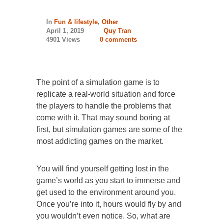
In
Fun & lifestyle
,
Other
April 1, 2019
Quy Tran
4901 Views
0 comments
The point of a simulation game is to
replicate a real-world situation and force
the players to handle the problems that
come with it. That may sound boring at
first, but simulation games are some of the
most addicting games on the market.
You will find yourself getting lost in the
game’s world as you start to immerse and
get used to the environment around you.
Once you’re into it, hours would fly by and
you wouldn’t even notice. So, what are