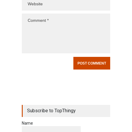
Subscribe to TopThingy
Name