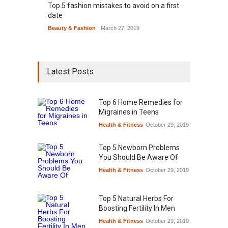
Top 5 fashion mistakes to avoid on a first
date
Beauty & Fashion
March 27, 2019
Latest Posts
Top 6 Home Remedies for
Migraines in Teens
Health & Fitness
October 29, 2019
Top 5 Newborn Problems
You Should Be Aware Of
Health & Fitness
October 29, 2019
Top 5 Natural Herbs For
Boosting Fertility In Men
Health & Fitness
October 29, 2019