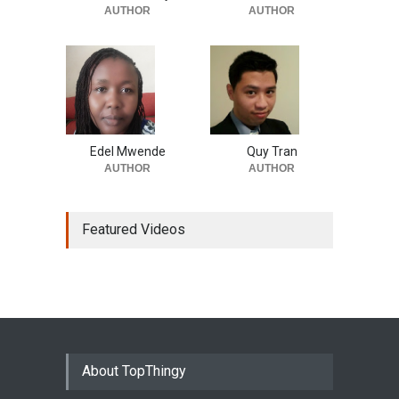
AUTHOR
AUTHOR
Edel Mwende
Quy Tran
AUTHOR
AUTHOR
Featured Videos
About TopThingy