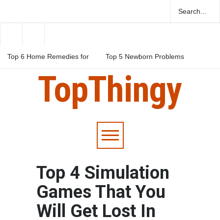
Top 6 Home Remedies for
Top 5 Newborn Problems
Migraines in Teens
You Should Be Aware Of
TopThingy
Top 5 Natural Herbs For
Boosting Fertility In Men
Top 4 Simulation
Games That You
Will Get Lost In