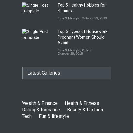
Top 5 Healthy Hobbies for
Seniors
Fun & lifestyle
October 29, 2019
Top 5 Types of Housework
Pregnant Women Should
Avoid
Fun & lifestyle
,
Other
October 29, 2019
Latest Galleries
Wealth & Finance
Health & Fitness
Dating & Romance
Beauty & Fashion
Tech
Fun & lifestyle