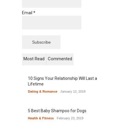
Email *
Most Read
Commented
10 Signs Your Relationship Will Last a
Lifetime
Dating & Romance
January 12, 2019
5 Best Baby Shampoo for Dogs
Health & Fitness
February 23, 2019