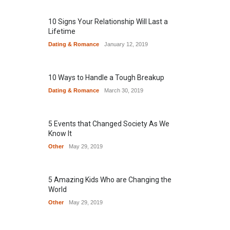
10 Signs Your Relationship Will Last a
Lifetime
Dating & Romance
January 12, 2019
10 Ways to Handle a Tough Breakup
Dating & Romance
March 30, 2019
5 Events that Changed Society As We
Know It
Other
May 29, 2019
5 Amazing Kids Who are Changing the
World
Other
May 29, 2019