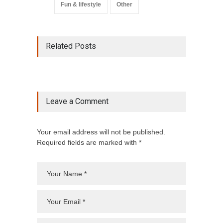
Fun & lifestyle
Other
Related Posts
Leave a Comment
Your email address will not be published.
Required fields are marked with *