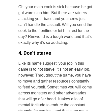
Oh, your main cook is sick because he got
gut worms on him. But there are raiders
attacking your base and your crew just
can’t handle the assault. Will you send the
cook to the frontline or let him rest for the
day? Rimworld is a tough world and that’s
exactly why it’s so addicting.
4. Don’t starve
Like its name suggest, your job in this
game is to not starve. It’s not an easy job,
however. Throughout the game, you have
to move and gather resources constantly
to feed yourself. Sometimes you will come
across monsters and other adversaries
that will go after head. It takes a lot of
mental fortitude to endure the constant
struggle for survival, and that’s the main