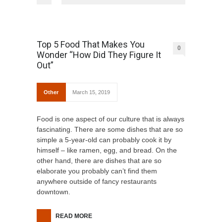
Top 5 Food That Makes You
0
Wonder “How Did They Figure It
Out”
Other
March 15, 2019
Food is one aspect of our culture that is always
fascinating. There are some dishes that are so
simple a 5-year-old can probably cook it by
himself – like ramen, egg, and bread. On the
other hand, there are dishes that are so
elaborate you probably can’t find them
anywhere outside of fancy restaurants
downtown.
READ MORE