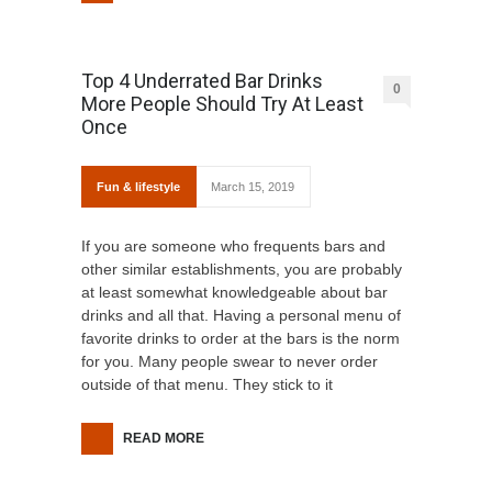
Top 4 Underrated Bar Drinks
0
More People Should Try At Least
Once
Fun & lifestyle
March 15, 2019
If you are someone who frequents bars and
other similar establishments, you are probably
at least somewhat knowledgeable about bar
drinks and all that. Having a personal menu of
favorite drinks to order at the bars is the norm
for you. Many people swear to never order
outside of that menu. They stick to it
READ MORE