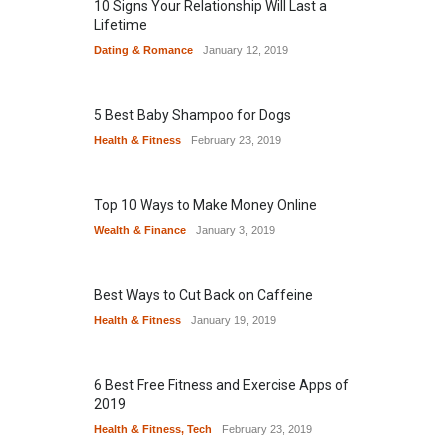
10 Signs Your Relationship Will Last a
Lifetime
Dating & Romance
January 12, 2019
5 Best Baby Shampoo for Dogs
Health & Fitness
February 23, 2019
Top 10 Ways to Make Money Online
Wealth & Finance
January 3, 2019
Best Ways to Cut Back on Caffeine
Health & Fitness
January 19, 2019
6 Best Free Fitness and Exercise Apps of
2019
Health & Fitness
,
Tech
February 23, 2019