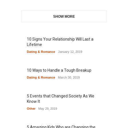
SHOW MORE
10 Signs Your Relationship Will Last a
Lifetime
Dating & Romance
January 12, 2019
10 Ways to Handle a Tough Breakup
Dating & Romance
March 30, 2019
5 Events that Changed Society As We
Know It
Other
May 29, 2019
5 Amazing Kids Who are Changing the