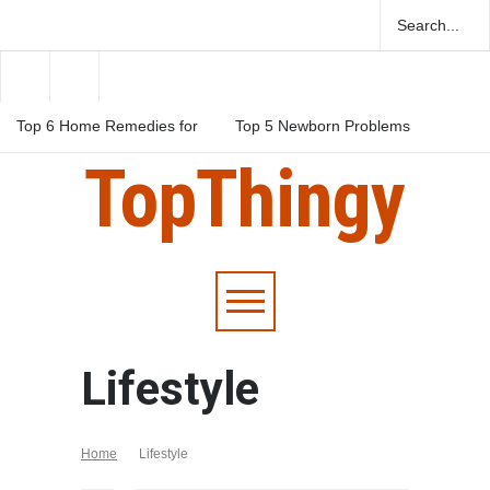
Top 6 Home Remedies for
Top 5 Newborn Problems
Migraines in Teens
You Should Be Aware Of
TopThingy
Top 5 Natural Herbs For
Boosting Fertility In Men
Lifestyle
Home
Lifestyle