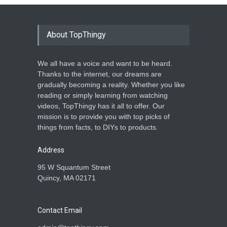
About TopThingy
We all have a voice and want to be heard.
Thanks to the internet, our dreams are
gradually becoming a reality. Whether you like
reading or simply learning from watching
videos, TopThingy has it all to offer. Our
mission is to provide you with top picks of
things from facts, to DIYs to products.
Address
95 W Squantum Street
Quincy, MA 02171
Contact Email