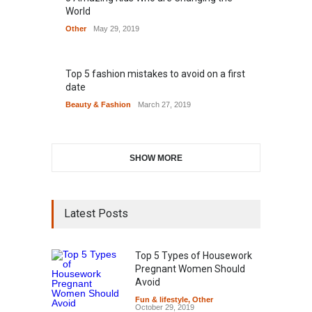
World
Other
May 29, 2019
Top 5 fashion mistakes to avoid on a first
date
Beauty & Fashion
March 27, 2019
SHOW MORE
Latest Posts
Top 5 Types of Housework
Pregnant Women Should
Avoid
Fun & lifestyle
,
Other
October 29, 2019