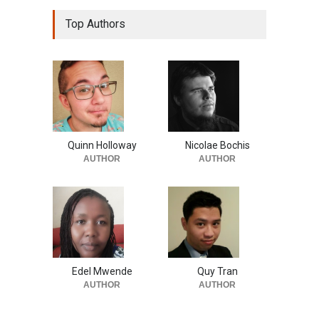
Top Authors
Quinn Holloway
Nicolae Bochis
AUTHOR
AUTHOR
Edel Mwende
Quy Tran
AUTHOR
AUTHOR