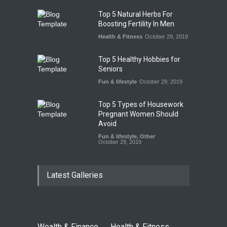
Top 5 Natural Herbs For
Boosting Fertility In Men
Health & Fitness
October 29, 2019
Top 5 Healthy Hobbies for
Seniors
Fun & lifestyle
October 29, 2019
Top 5 Types of Housework
Pregnant Women Should
Avoid
Fun & lifestyle
,
Other
October 29, 2019
Latest Galleries
Wealth & Finance
Health & Fitness