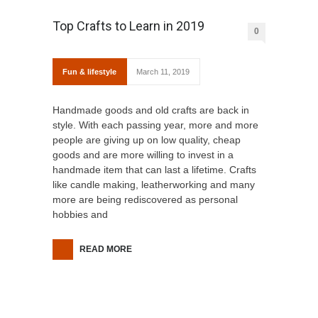
Top Crafts to Learn in 2019
0
Fun & lifestyle
March 11, 2019
Handmade goods and old crafts are back in
style. With each passing year, more and more
people are giving up on low quality, cheap
goods and are more willing to invest in a
handmade item that can last a lifetime. Crafts
like candle making, leatherworking and many
more are being rediscovered as personal
hobbies and
READ MORE