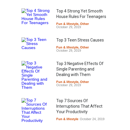
Top 4 Strong Yet Smooth
House Rules For Teenagers
Fun & lifestyle
,
Other
October 29, 2019
Top 3 Teen Stress Causes
Fun & lifestyle
,
Other
October 29, 2019
Top 3 Negative Effects Of
Single Parenting and
Dealing with Them
Fun & lifestyle
,
Other
October 29, 2019
Top 7 Sources Of
Interruptions That Affect
Your Productivity
Fun & lifestyle
October 24, 2019