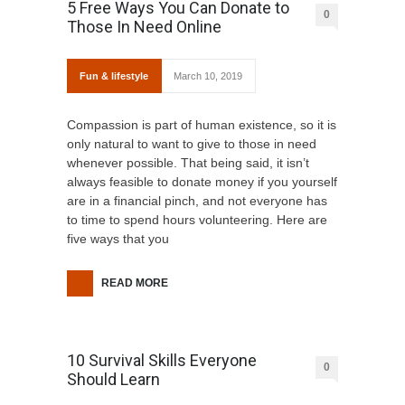
5 Free Ways You Can Donate to
0
Those In Need Online
Fun & lifestyle
March 10, 2019
Compassion is part of human existence, so it is
only natural to want to give to those in need
whenever possible. That being said, it isn’t
always feasible to donate money if you yourself
are in a financial pinch, and not everyone has
to time to spend hours volunteering. Here are
five ways that you
READ MORE
10 Survival Skills Everyone
0
Should Learn