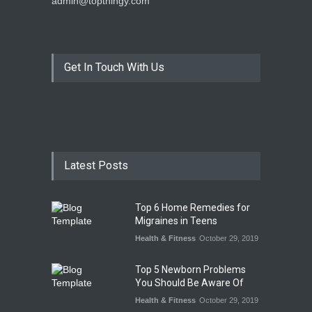
admin@topthingy.com
Get In Touch With Us
Latest Posts
Top 6 Home Remedies for
Migraines in Teens
Health & Fitness
October 29, 2019
Top 5 Newborn Problems
You Should Be Aware Of
Health & Fitness
October 29, 2019