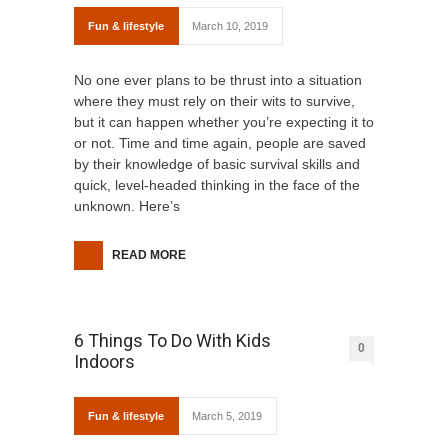
Fun & lifestyle
March 10, 2019
No one ever plans to be thrust into a situation
where they must rely on their wits to survive,
but it can happen whether you’re expecting it to
or not. Time and time again, people are saved
by their knowledge of basic survival skills and
quick, level-headed thinking in the face of the
unknown. Here’s
READ MORE
6 Things To Do With Kids
0
Indoors
Fun & lifestyle
March 5, 2019