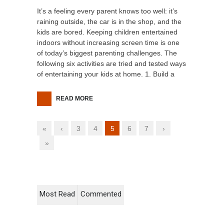
It’s a feeling every parent knows too well: it’s
raining outside, the car is in the shop, and the
kids are bored. Keeping children entertained
indoors without increasing screen time is one
of today’s biggest parenting challenges. The
following six activities are tried and tested ways
of entertaining your kids at home. 1. Build a
READ MORE
«
‹
3
4
5
6
7
›
»
Most Read
Commented