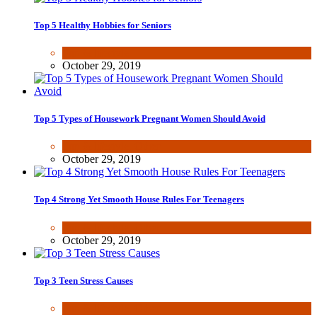
Top 5 Healthy Hobbies for Seniors
Fun & lifestyle
October 29, 2019
Top 5 Types of Housework Pregnant Women Should Avoid
Fun & lifestyle
,
Other
October 29, 2019
Top 4 Strong Yet Smooth House Rules For Teenagers
Fun & lifestyle
,
Other
October 29, 2019
Top 3 Teen Stress Causes
Fun & lifestyle
,
Other