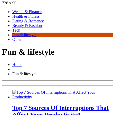
728 x 90
Wealth & Finance
Health & Fitness
Dating & Romance
Beauty & Fashion
Tech
Fun & lifestyle
Other
Fun & lifestyle
Home
Fun & lifestyle
Top 7 Sources Of Interruptions That
Affect Your Productivity
0