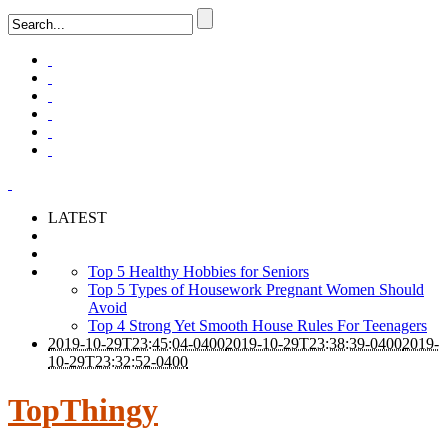
LATEST
Top 5 Healthy Hobbies for Seniors
Top 5 Types of Housework Pregnant Women Should
Avoid
Top 4 Strong Yet Smooth House Rules For Teenagers
2019-10-29T23:45:04-0400
2019-10-29T23:38:39-0400
2019-
10-29T23:32:52-0400
TopThingy