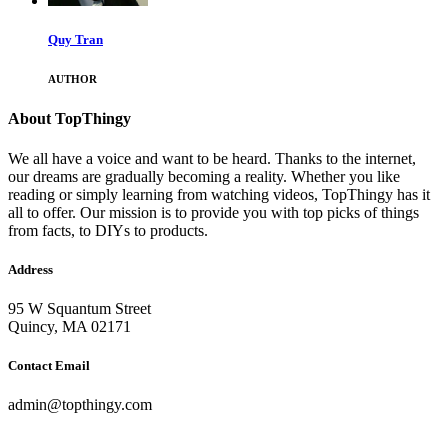
Quy Tran
AUTHOR
About TopThingy
We all have a voice and want to be heard. Thanks to the internet,
our dreams are gradually becoming a reality. Whether you like
reading or simply learning from watching videos, TopThingy has it
all to offer. Our mission is to provide you with top picks of things
from facts, to DIYs to products.
Address
95 W Squantum Street
Quincy, MA 02171
Contact Email
admin@topthingy.com