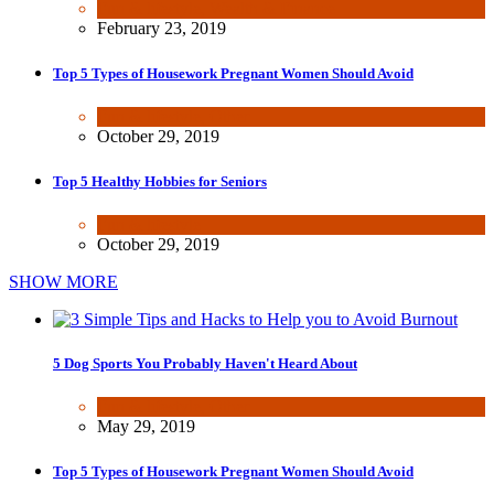
Fun & lifestyle
,
Wealth & Finance
February 23, 2019
Top 5 Types of Housework Pregnant Women Should Avoid
Fun & lifestyle
,
Other
October 29, 2019
Top 5 Healthy Hobbies for Seniors
Fun & lifestyle
October 29, 2019
SHOW MORE
5 Dog Sports You Probably Haven't Heard About
Fun & lifestyle
,
Other
May 29, 2019
Top 5 Types of Housework Pregnant Women Should Avoid