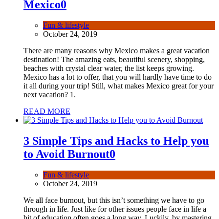
Mexico
0
Fun & lifestyle
October 24, 2019
There are many reasons why Mexico makes a great vacation
destination! The amazing eats, beautiful scenery, shopping,
beaches with crystal clear water, the list keeps growing.
Mexico has a lot to offer, that you will hardly have time to do
it all during your trip! Still, what makes Mexico great for your
next vacation? 1.
READ MORE
3 Simple Tips and Hacks to Help you
to Avoid Burnout
0
Fun & lifestyle
October 24, 2019
We all face burnout, but this isn’t something we have to go
through in life. Just like for other issues people face in life a
bit of education often goes a long way. Luckily, by mastering