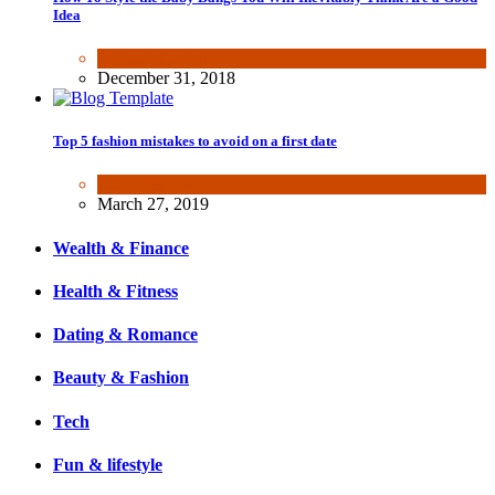
Idea
Beauty & Fashion
December 31, 2018
Top 5 fashion mistakes to avoid on a first date
Beauty & Fashion
March 27, 2019
Wealth & Finance
Health & Fitness
Dating & Romance
Beauty & Fashion
Tech
Fun & lifestyle