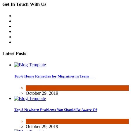
Get In Touch With Us
Latest Posts
Top 6 Home Remedies for Migraines in Teens
Health & Fitness
October 29, 2019
Top 5 Newborn Problems You Should Be Aware Of
Health & Fitness
October 29, 2019