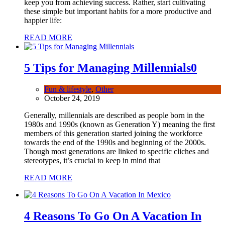
keep you from achieving success. Rather, start cultivating
these simple but important habits for a more productive and
happier life:
READ MORE
5 Tips for Managing Millennials
0
Fun & lifestyle
,
Other
October 24, 2019
Generally, millennials are described as people born in the
1980s and 1990s (known as Generation Y) meaning the first
members of this generation started joining the workforce
towards the end of the 1990s and beginning of the 2000s.
Though most generations are linked to specific cliches and
stereotypes, it’s crucial to keep in mind that
READ MORE
4 Reasons To Go On A Vacation In