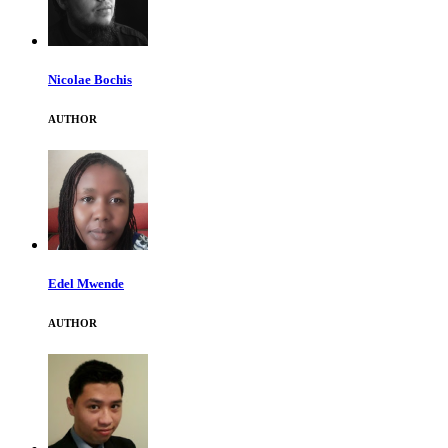
Nicolae Bochis
AUTHOR
Edel Mwende
AUTHOR