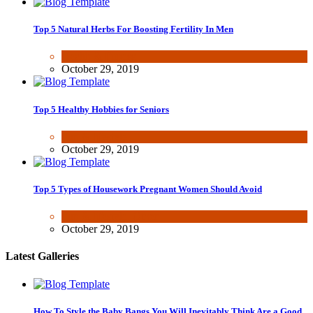
Top 5 Natural Herbs For Boosting Fertility In Men
Health & Fitness
October 29, 2019
Top 5 Healthy Hobbies for Seniors
Fun & lifestyle
October 29, 2019
Top 5 Types of Housework Pregnant Women Should Avoid
Fun & lifestyle
,
Other
October 29, 2019
Latest Galleries
How To Style the Baby Bangs You Will Inevitably Think Are a Good