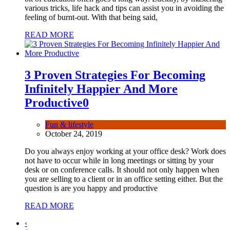
various tricks, life hack and tips can assist you in avoiding the
feeling of burnt-out. With that being said,
READ MORE
3 Proven Strategies For Becoming
Infinitely Happier And More
Productive
0
Fun & lifestyle
October 24, 2019
Do you always enjoy working at your office desk? Work does
not have to occur while in long meetings or sitting by your
desk or on conference calls. It should not only happen when
you are selling to a client or in an office setting either. But the
question is are you happy and productive
READ MORE
‹