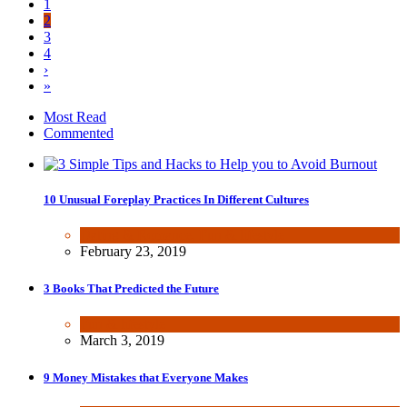
1
2
3
4
›
»
Most Read
Commented
10 Unusual Foreplay Practices In Different Cultures
Dating & Romance
,
Fun & lifestyle
February 23, 2019
3 Books That Predicted the Future
Fun & lifestyle
March 3, 2019
9 Money Mistakes that Everyone Makes