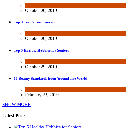
Fun & lifestyle
,
Other
October 29, 2019
Top 3 Teen Stress Causes
Fun & lifestyle
,
Other
October 29, 2019
Top 5 Healthy Hobbies for Seniors
Fun & lifestyle
October 29, 2019
10 Beauty Standards from Around The World
Beauty & Fashion
,
Fun & lifestyle
February 23, 2019
SHOW MORE
Latest Posts