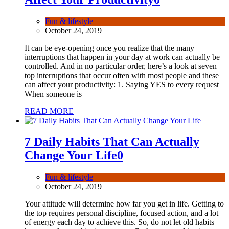
Fun & lifestyle
October 24, 2019
It can be eye-opening once you realize that the many
interruptions that happen in your day at work can actually be
controlled. And in no particular order, here’s a look at seven
top interruptions that occur often with most people and these
can affect your productivity: 1. Saying YES to every request
When someone is
READ MORE
7 Daily Habits That Can Actually
Change Your Life
0
Fun & lifestyle
October 24, 2019
Your attitude will determine how far you get in life. Getting to
the top requires personal discipline, focused action, and a lot
of energy each day to achieve this. So, do not let old habits