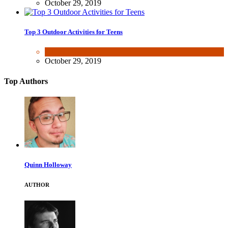
October 29, 2019
Top 3 Outdoor Activities for Teens
Fun & lifestyle
October 29, 2019
Top Authors
Quinn Holloway
AUTHOR