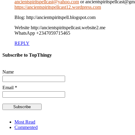
ancientspiritspellcast@yahoo.com
or ancientspiritspellcast@g
https://ancientspiritspellcast12.wordpress.com
Blog: http://ancientspiritspell.blogspot.com
Website http://ancientspiritspellcast.website2.me
WhatsApp +2347059715465
REPLY
Subscribe to TopThingy
Name
Email *
Most Read
Commented