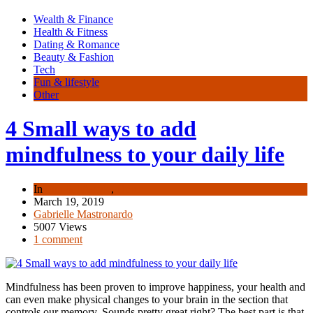
Wealth & Finance
Health & Fitness
Dating & Romance
Beauty & Fashion
Tech
Fun & lifestyle
Other
4 Small ways to add
mindfulness to your daily life
In
Fun & lifestyle
,
Other
March 19, 2019
Gabrielle Mastronardo
5007 Views
1 comment
Mindfulness has been proven to improve happiness, your health and
can even make physical changes to your brain in the section that
controls our memory. Sounds pretty great right? The best part is that