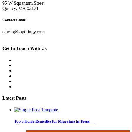
95 W Squantum Street
Quincy, MA 02171
Contact Email
admin@topthingy.com
Get In Touch With Us
Latest Posts
Top 6 Home Remedies for Migraines in Teens