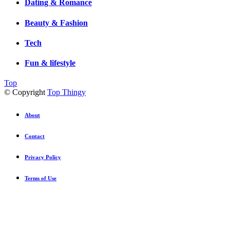
Dating & Romance
Beauty & Fashion
Tech
Fun & lifestyle
Top
© Copyright
Top Thingy
About
Contact
Privacy Policy
Terms of Use