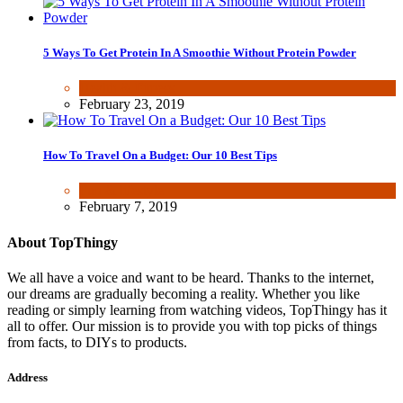
5 Ways To Get Protein In A Smoothie Without Protein Powder
Health & Fitness
February 23, 2019
How To Travel On a Budget: Our 10 Best Tips
Fun & lifestyle
February 7, 2019
About TopThingy
We all have a voice and want to be heard. Thanks to the internet,
our dreams are gradually becoming a reality. Whether you like
reading or simply learning from watching videos, TopThingy has it
all to offer. Our mission is to provide you with top picks of things
from facts, to DIYs to products.
Address