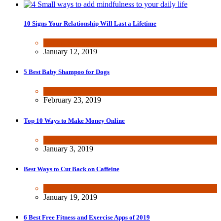
10 Signs Your Relationship Will Last a Lifetime
Dating & Romance
January 12, 2019
5 Best Baby Shampoo for Dogs
Health & Fitness
February 23, 2019
Top 10 Ways to Make Money Online
Wealth & Finance
January 3, 2019
Best Ways to Cut Back on Caffeine
Health & Fitness
January 19, 2019
6 Best Free Fitness and Exercise Apps of 2019