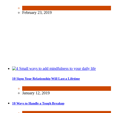
Health & Fitness
,
Tech
February 23, 2019
10 Signs Your Relationship Will Last a Lifetime
Dating & Romance
January 12, 2019
10 Ways to Handle a Tough Breakup