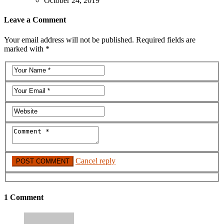
October 24, 2019
Leave a Comment
Your email address will not be published. Required fields are
marked with *
Cancel reply
1 Comment