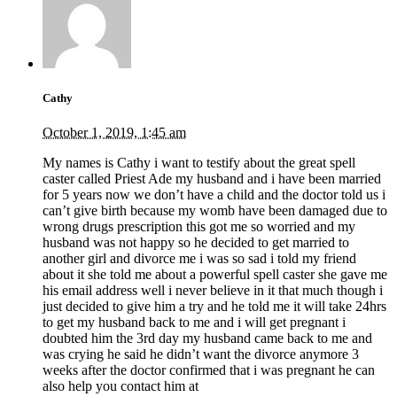
Cathy
October 1, 2019, 1:45 am
My names is Cathy i want to testify about the great spell
caster called Priest Ade my husband and i have been married
for 5 years now we don’t have a child and the doctor told us i
can’t give birth because my womb have been damaged due to
wrong drugs prescription this got me so worried and my
husband was not happy so he decided to get married to
another girl and divorce me i was so sad i told my friend
about it she told me about a powerful spell caster she gave me
his email address well i never believe in it that much though i
just decided to give him a try and he told me it will take 24hrs
to get my husband back to me and i will get pregnant i
doubted him the 3rd day my husband came back to me and
was crying he said he didn’t want the divorce anymore 3
weeks after the doctor confirmed that i was pregnant he can
also help you contact him at