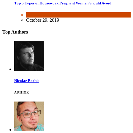
Top 5 Types of Housework Pregnant Women Should Avoid
Fun & lifestyle
,
Other
October 29, 2019
Top Authors
Nicolae Bochis
AUTHOR