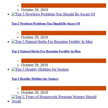
Health & Fitness
October 29, 2019
Top 5 Newborn Problems You Should Be Aware Of
Health & Fitness
October 29, 2019
Top 5 Natural Herbs For Boosting Fertility In Men
Health & Fitness
October 29, 2019
Top 5 Healthy Hobbies for Seniors
Fun & lifestyle
October 29, 2019