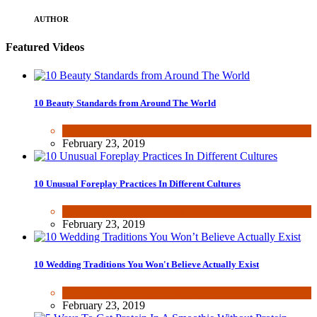
AUTHOR
Featured Videos
10 Beauty Standards from Around The World
Beauty & Fashion
,
Fun & lifestyle
February 23, 2019
10 Unusual Foreplay Practices In Different Cultures
Dating & Romance
,
Fun & lifestyle
February 23, 2019
10 Wedding Traditions You Won't Believe Actually Exist
Dating & Romance
,
Fun & lifestyle
February 23, 2019