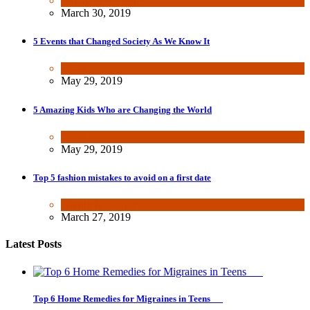
Dating & Romance
March 30, 2019
5 Events that Changed Society As We Know It
Other
May 29, 2019
5 Amazing Kids Who are Changing the World
Other
May 29, 2019
Top 5 fashion mistakes to avoid on a first date
Beauty & Fashion
March 27, 2019
Latest Posts
Top 6 Home Remedies for Migraines in Teens