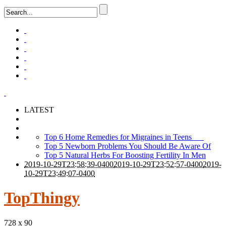
LATEST
Top 6 Home Remedies for Migraines in Teens
Top 5 Newborn Problems You Should Be Aware Of
Top 5 Natural Herbs For Boosting Fertility In Men
2019-10-29T23:58:39-0400
2019-10-29T23:52:57-0400
2019-
10-29T23:49:07-0400
TopThingy
728 x 90