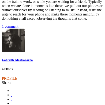
on the train to work, or while you are waiting for a friend. Typically
when we are alone in moments like these, we pull out our phones or
distract ourselves by reading or listening to music. Instead, resist the
urge to reach for your phone and make these moments mindful by
do nothing at all except observing the thoughts that come.
1 comment
Gabrielle Mastronardo
AUTHOR
PROFILE
Share: