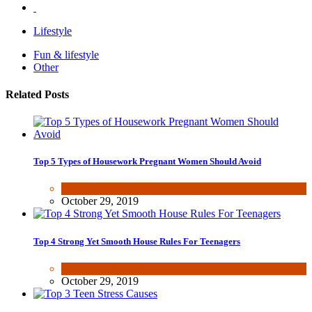
Lifestyle
Fun & lifestyle
Other
Related Posts
Top 5 Types of Housework Pregnant Women Should Avoid
Fun & lifestyle
,
Other
October 29, 2019
Top 4 Strong Yet Smooth House Rules For Teenagers
Fun & lifestyle
,
Other
October 29, 2019