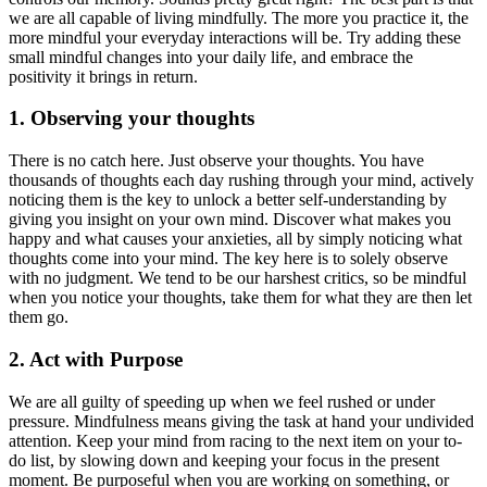
we are all capable of living mindfully. The more you practice it, the
more mindful your everyday interactions will be. Try adding these
small mindful changes into your daily life, and embrace the
positivity it brings in return.
1. Observing your thoughts
There is no catch here. Just observe your thoughts. You have
thousands of thoughts each day rushing through your mind, actively
noticing them is the key to unlock a better self-understanding by
giving you insight on your own mind. Discover what makes you
happy and what causes your anxieties, all by simply noticing what
thoughts come into your mind. The key here is to solely observe
with no judgment. We tend to be our harshest critics, so be mindful
when you notice your thoughts, take them for what they are then let
them go.
2. Act with Purpose
We are all guilty of speeding up when we feel rushed or under
pressure. Mindfulness means giving the task at hand your undivided
attention. Keep your mind from racing to the next item on your to-
do list, by slowing down and keeping your focus in the present
moment. Be purposeful when you are working on something, or