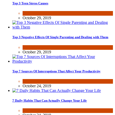
Top 3 Teen Stress Causes
Fun & lifestyle
,
Other
October 29, 2019
Top 3 Negative Effects Of Single Parenting and Dealing with Them
Fun & lifestyle
,
Other
October 29, 2019
Top 7 Sources Of Interruptions That Affect Your Productivity
Fun & lifestyle
October 24, 2019
7 Daily Habits That Can Actually Change Your Life
Fun & lifestyle