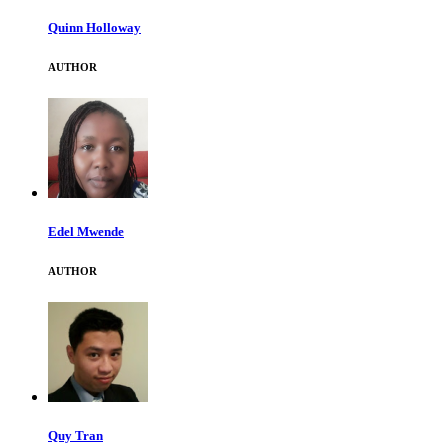
Quinn Holloway
AUTHOR
Edel Mwende
AUTHOR
Quy Tran