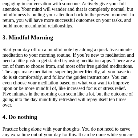
engaging in conversation with someone. Actively give your full
attention. Your mind will wander and that is completely normal, but
mindfulness is pulling your attention back to the present moment. In
return, you will have more successful outcomes on your tasks, and
build more meaningful relationships.
3. Mindful Morning
Start your day off on a mindful note by adding a quick five-minute
meditation to your morning routine. If you’re new to meditation and
need a little push to get started try using meditation apps. There are a
ton of them to choose from, and most offer free guided meditations.
The apps make meditation super beginner friendly, all you have to
do is sit comfortably, and follow the guides instructions. You can
even choose your meditation based on what you want to improve
upon or be more mindful of, like increased focus or stress relief.
Five minutes in the morning can seem like a lot, but the outcome of
going into the day mindfully refreshed will repay itself ten times
over.
4. Do nothing
Practice being alone with your thoughts. You do not need to carve
any extra time out of your day for this. It can be done while you are