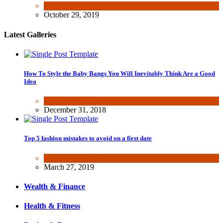
Fun & lifestyle
,
Other
October 29, 2019
Latest Galleries
How To Style the Baby Bangs You Will Inevitably Think Are a Good
Idea
Beauty & Fashion
December 31, 2018
Top 5 fashion mistakes to avoid on a first date
Beauty & Fashion
March 27, 2019
Wealth & Finance
Health & Fitness