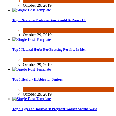
Health & Fitness
October 29, 2019
Top 5 Newborn Problems You Should Be Aware Of
Health & Fitness
October 29, 2019
Top 5 Natural Herbs For Boosting Fertility In Men
Health & Fitness
October 29, 2019
Top 5 Healthy Hobbies for Seniors
Fun & lifestyle
October 29, 2019
Top 5 Types of Housework Pregnant Women Should Avoid