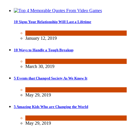
10 Signs Your Relationship Will Last a Lifetime
Dating & Romance
January 12, 2019
10 Ways to Handle a Tough Breakup
Dating & Romance
March 30, 2019
5 Events that Changed Society As We Know It
Other
May 29, 2019
5 Amazing Kids Who are Changing the World
Other
May 29, 2019