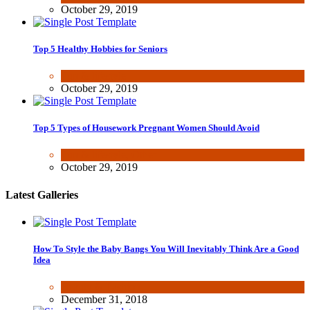
October 29, 2019
Top 5 Healthy Hobbies for Seniors
Fun & lifestyle
October 29, 2019
Top 5 Types of Housework Pregnant Women Should Avoid
Fun & lifestyle
,
Other
October 29, 2019
Latest Galleries
How To Style the Baby Bangs You Will Inevitably Think Are a Good
Idea
Beauty & Fashion
December 31, 2018