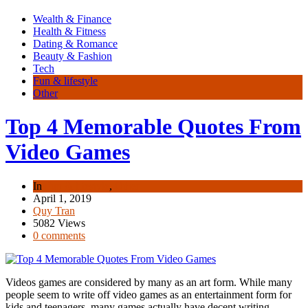
Wealth & Finance
Health & Fitness
Dating & Romance
Beauty & Fashion
Tech
Fun & lifestyle
Other
Top 4 Memorable Quotes From
Video Games
In
Fun & lifestyle
,
Other
April 1, 2019
Quy Tran
5082 Views
0 comments
Videos games are considered by many as an art form. While many
people seem to write off video games as an entertainment form for
kids and teenagers, many games actually have decent writing.