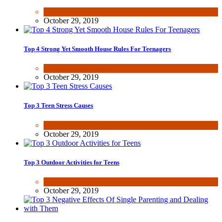
Fun & lifestyle
,
Other
October 29, 2019
Top 4 Strong Yet Smooth House Rules For Teenagers
Fun & lifestyle
,
Other
October 29, 2019
Top 3 Teen Stress Causes
Fun & lifestyle
,
Other
October 29, 2019
Top 3 Outdoor Activities for Teens
Fun & lifestyle
October 29, 2019