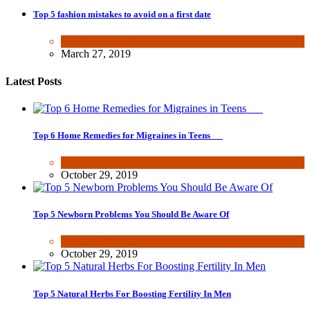
Top 5 fashion mistakes to avoid on a first date
Beauty & Fashion
March 27, 2019
Latest Posts
Top 6 Home Remedies for Migraines in Teens
Health & Fitness
October 29, 2019
Top 5 Newborn Problems You Should Be Aware Of
Health & Fitness
October 29, 2019
Top 5 Natural Herbs For Boosting Fertility In Men