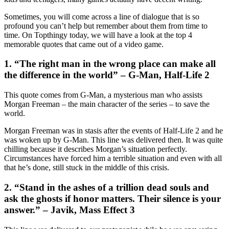
Sometimes, you will come across a line of dialogue that is so
profound you can’t help but remember about them from time to
time. On Topthingy today, we will have a look at the top 4
memorable quotes that came out of a video game.
1. “The right man in the wrong place can make all
the difference in the world” – G-Man, Half-Life 2
This quote comes from G-Man, a mysterious man who assists
Morgan Freeman – the main character of the series – to save the
world.
Morgan Freeman was in stasis after the events of Half-Life 2 and he
was woken up by G-Man. This line was delivered then. It was quite
chilling because it describes Morgan’s situation perfectly.
Circumstances have forced him a terrible situation and even with all
that he’s done, still stuck in the middle of this crisis.
2. “Stand in the ashes of a trillion dead souls and
ask the ghosts if honor matters. Their silence is your
answer.” – Javik, Mass Effect 3