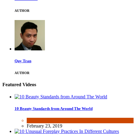
AUTHOR
Quy Tran
AUTHOR
Featured Videos
10 Beauty Standards from Around The World
Beauty & Fashion
,
Fun & lifestyle
February 23, 2019