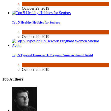
Health & Fitness
October 29, 2019
Top 5 Healthy Hobbies for Seniors
Fun & lifestyle
October 29, 2019
Top 5 Types of Housework Pregnant Women Should Avoid
Fun & lifestyle
,
Other
October 29, 2019
Top Authors