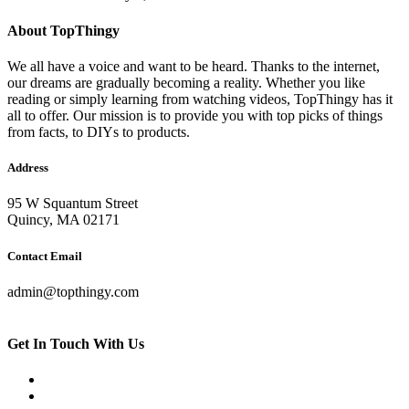
About TopThingy
We all have a voice and want to be heard. Thanks to the internet,
our dreams are gradually becoming a reality. Whether you like
reading or simply learning from watching videos, TopThingy has it
all to offer. Our mission is to provide you with top picks of things
from facts, to DIYs to products.
Address
95 W Squantum Street
Quincy, MA 02171
Contact Email
admin@topthingy.com
Get In Touch With Us