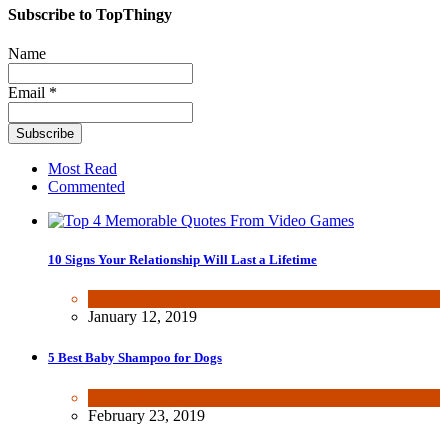
Subscribe to TopThingy
Name
Email *
Most Read
Commented
10 Signs Your Relationship Will Last a Lifetime
Dating & Romance
January 12, 2019
5 Best Baby Shampoo for Dogs
Health & Fitness
February 23, 2019