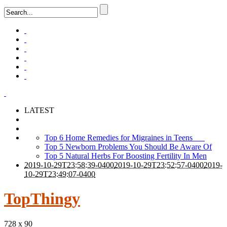
LATEST
Top 6 Home Remedies for Migraines in Teens
Top 5 Newborn Problems You Should Be Aware Of
Top 5 Natural Herbs For Boosting Fertility In Men
2019-10-29T23:58:39-0400
2019-10-29T23:52:57-0400
2019-
10-29T23:49:07-0400
TopThingy
728 x 90