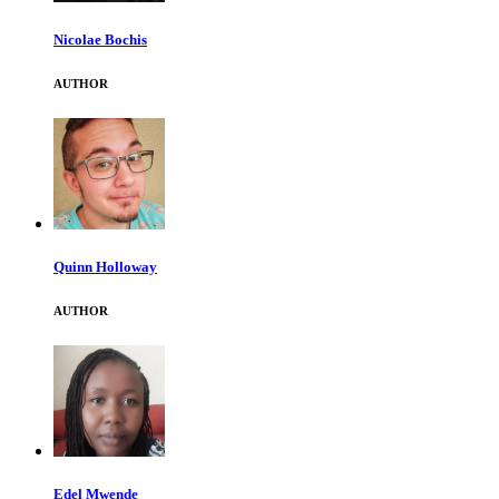
Nicolae Bochis
AUTHOR
Quinn Holloway
AUTHOR
Edel Mwende