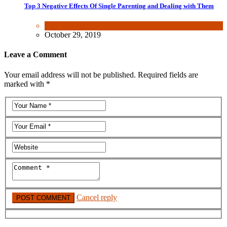
Top 3 Negative Effects Of Single Parenting and Dealing with Them
Fun & lifestyle
,
Other
October 29, 2019
Leave a Comment
Your email address will not be published. Required fields are
marked with *
Cancel reply