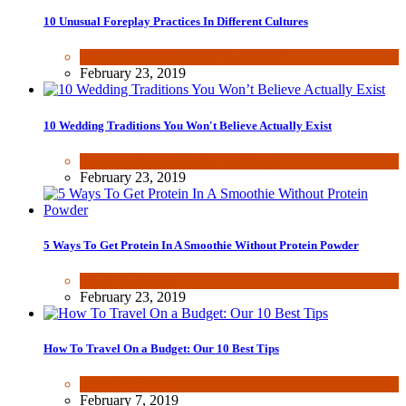
10 Unusual Foreplay Practices In Different Cultures
Dating & Romance
,
Fun & lifestyle
February 23, 2019
10 Wedding Traditions You Won't Believe Actually Exist
Dating & Romance
,
Fun & lifestyle
February 23, 2019
5 Ways To Get Protein In A Smoothie Without Protein Powder
Health & Fitness
February 23, 2019
How To Travel On a Budget: Our 10 Best Tips
Fun & lifestyle
February 7, 2019