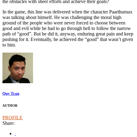
the obstacles with sheer efforts and achieve their goals?
In the game, this line was delivered when the character Paarthurnax
was talking about himself. He was challenging the moral high
ground of the people who were never forced to choose between
good and evil while he had to go through hell to follow the narrow
path of “good”. But he did it, anyway, enduring great pain and keep
pushing for it. Eventually, he achieved the “good” that wasn’t given
to him.
Quy Tran
AUTHOR
PROFILE
Share: