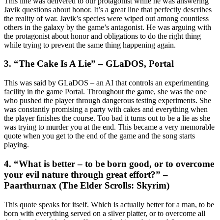
This line was delivered to our protagonist while he was answering
Javik questions about honor. It’s a great line that perfectly describes
the reality of war. Javik’s species were wiped out among countless
others in the galaxy by the game’s antagonist. He was arguing with
the protagonist about honor and obligations to do the right thing
while trying to prevent the same thing happening again.
3. “The Cake Is A Lie” – GLaDOS, Portal
This was said by GLaDOS – an AI that controls an experimenting
facility in the game Portal. Throughout the game, she was the one
who pushed the player through dangerous testing experiments. She
was constantly promising a party with cakes and everything when
the player finishes the course. Too bad it turns out to be a lie as she
was trying to murder you at the end. This became a very memorable
quote when you get to the end of the game and the song starts
playing.
4. “What is better – to be born good, or to overcome
your evil nature through great effort?” –
Paarthurnax (The Elder Scrolls: Skyrim)
This quote speaks for itself. Which is actually better for a man, to be
born with everything served on a silver platter, or to overcome all