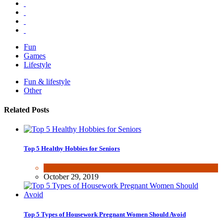
Fun
Games
Lifestyle
Fun & lifestyle
Other
Related Posts
Top 5 Healthy Hobbies for Seniors
Fun & lifestyle
October 29, 2019
Top 5 Types of Housework Pregnant Women Should Avoid