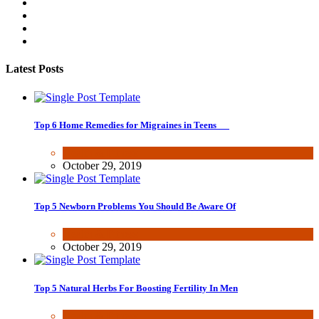
Latest Posts
Top 6 Home Remedies for Migraines in Teens
Health & Fitness
October 29, 2019
Top 5 Newborn Problems You Should Be Aware Of
Health & Fitness
October 29, 2019
Top 5 Natural Herbs For Boosting Fertility In Men
Health & Fitness