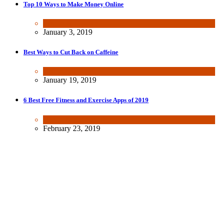
Top 10 Ways to Make Money Online
Wealth & Finance
January 3, 2019
Best Ways to Cut Back on Caffeine
Health & Fitness
January 19, 2019
6 Best Free Fitness and Exercise Apps of 2019
Health & Fitness
,
Tech
February 23, 2019