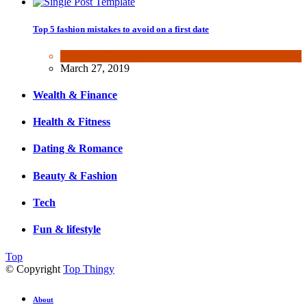
Top 5 fashion mistakes to avoid on a first date
Beauty & Fashion
March 27, 2019
Wealth & Finance
Health & Fitness
Dating & Romance
Beauty & Fashion
Tech
Fun & lifestyle
Top
© Copyright
Top Thingy
About